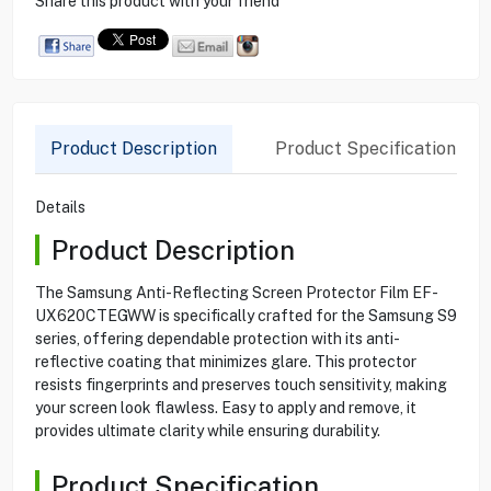
Share this product with your friend
Product Description
Product Specification
Details
Product Description
The Samsung Anti-Reflecting Screen Protector Film EF-
UX620CTEGWW is specifically crafted for the Samsung S9
series, offering dependable protection with its anti-
reflective coating that minimizes glare. This protector
resists fingerprints and preserves touch sensitivity, making
your screen look flawless. Easy to apply and remove, it
provides ultimate clarity while ensuring durability.
Product Specification