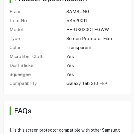
Brand
SAMSUNG
Item No
53520011
Model
EF-UX620CTEGWW
Type
Screen Protector Film
Color
Transparent
Microfiber Cloth
Yes
Dust Sticker
Yes
Squeegee
Yes
Compatibility
Galaxy Tab S10 FE+
FAQs
1. Is this screen protector compatible with other Samsung