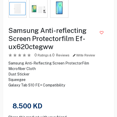
Samsung Anti-reflecting
Screen Protectorfilm Ef-
ux620ctegww
0
0
Reviews
Ratings &
Write Review
Samsung Anti-Reflecting Screen ProtectorFilm
Microfiber Cloth
Dust Sticker
Squeegee
Galaxy Tab S10 FE+ Compatibility
8.500
KD