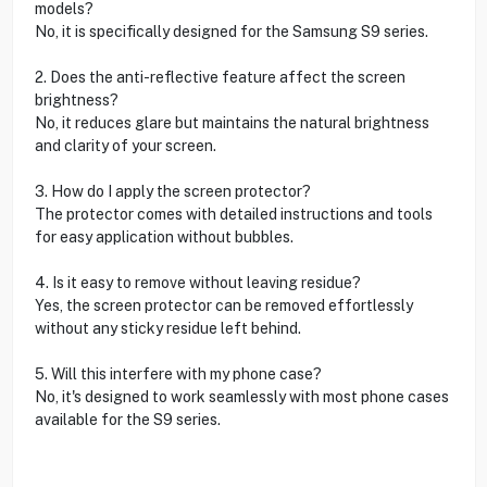
models?
No, it is specifically designed for the Samsung S9 series.
2. Does the anti-reflective feature affect the screen
brightness?
No, it reduces glare but maintains the natural brightness
and clarity of your screen.
3. How do I apply the screen protector?
The protector comes with detailed instructions and tools
for easy application without bubbles.
4. Is it easy to remove without leaving residue?
Yes, the screen protector can be removed effortlessly
without any sticky residue left behind.
5. Will this interfere with my phone case?
No, it's designed to work seamlessly with most phone cases
available for the S9 series.