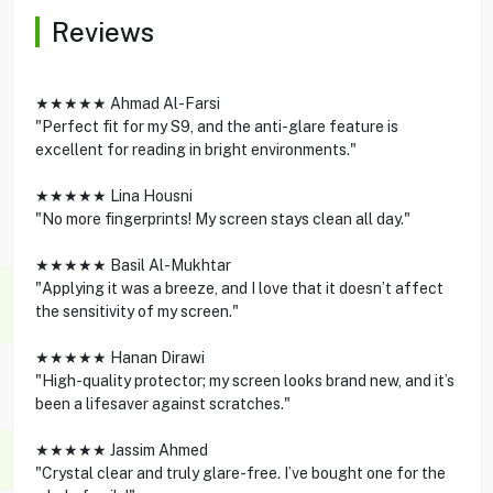
Reviews
★★★★★ Ahmad Al-Farsi
"Perfect fit for my S9, and the anti-glare feature is
excellent for reading in bright environments."
★★★★★ Lina Housni
"No more fingerprints! My screen stays clean all day."
★★★★★ Basil Al-Mukhtar
"Applying it was a breeze, and I love that it doesn’t affect
the sensitivity of my screen."
★★★★★ Hanan Dirawi
"High-quality protector; my screen looks brand new, and it’s
been a lifesaver against scratches."
★★★★★ Jassim Ahmed
"Crystal clear and truly glare-free. I’ve bought one for the