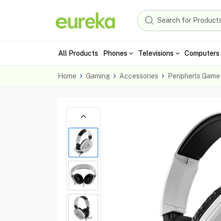
All Products
Phones
Televisions
Computers 
Home
Gaming
Accessories
Peripherls Game