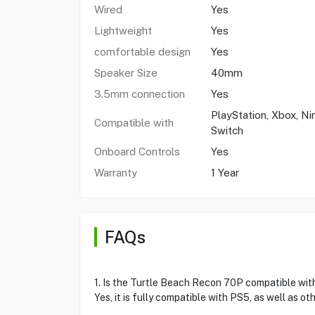
Wired
Yes
Lightweight
Yes
comfortable design
Yes
Speaker Size
40mm
3.5mm connection
Yes
PlayStation, Xbox, N
Compatible with
Switch
Onboard Controls
Yes
Warranty
1 Year
FAQs
1. Is the Turtle Beach Recon 70P compatible wi
Yes, it is fully compatible with PS5, as well as o