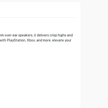
over-ear speakers, it delivers crisp highs and
with PlayStation, Xbox, and more, elevate your