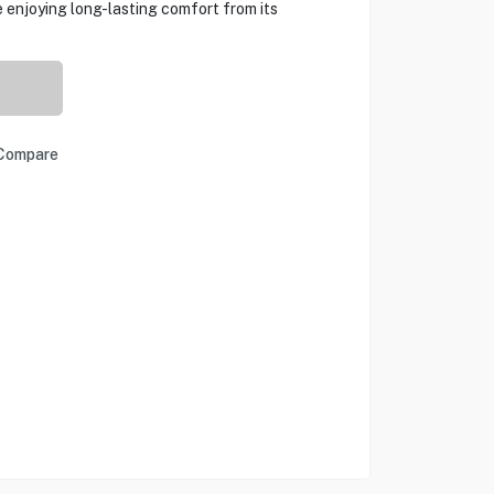
 enjoying long-lasting comfort from its
Compare