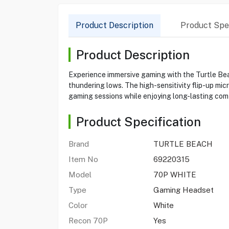
Product Description
Product Spec
Product Description
Experience immersive gaming with the Turtle Be
thundering lows. The high-sensitivity flip-up mi
gaming sessions while enjoying long-lasting comf
Product Specification
Brand
TURTLE BEACH
Item No
69220315
Model
70P WHITE
Type
Gaming Headset
Color
White
Recon 70P
Yes