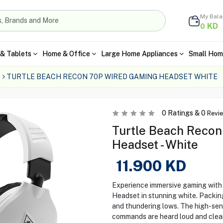
My Bal
KD
0
& Tablets
Home & Office
Large Home Appliances
Small Hom
TURTLE BEACH RECON 70P WIRED GAMING HEADSET WHITE
0
Ratings &
0
Revi
Turtle Beach Reco
Headset - White
11.900
KD
Experience immersive gaming with
Headset in stunning white. Packing
and thundering lows. The high-sens
commands are heard loud and clear