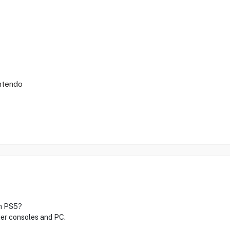
intendo
th PS5?
ther consoles and PC.