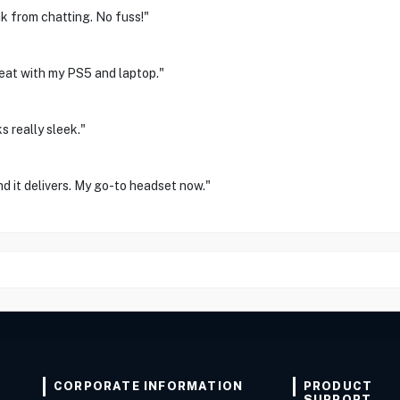
ak from chatting. No fuss!"
reat with my PS5 and laptop."
 really sleek."
und it delivers. My go-to headset now."
CORPORATE INFORMATION
PRODUCT
SUPPORT