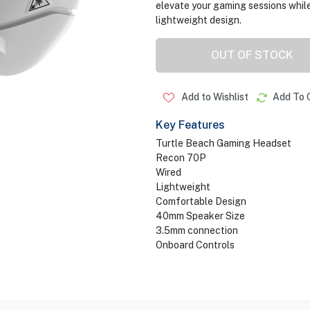
elevate your gaming sessions while
lightweight design.
OUT OF STOCK
Add to Wishlist
Add To 
Key Features
Turtle Beach Gaming Headset
Recon 70P
Wired
Lightweight
Comfortable Design
40mm Speaker Size
3.5mm connection
Onboard Controls