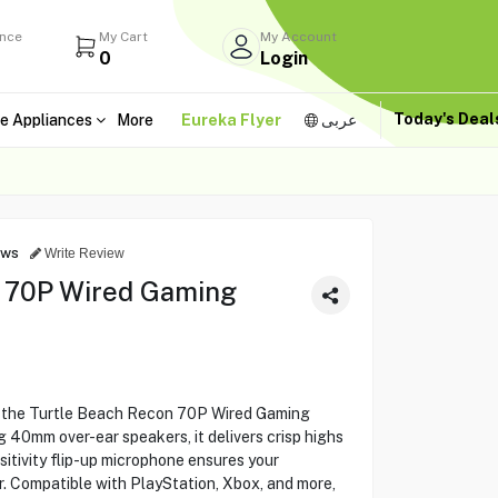
ance
My Cart
My Account
0
Login
Today's Dea
e Appliances
More
Eureka Flyer
عربى
ews
Write Review
n 70P Wired Gaming
 the Turtle Beach Recon 70P Wired Gaming
 40mm over-ear speakers, it delivers crisp highs
itivity flip-up microphone ensures your
. Compatible with PlayStation, Xbox, and more,