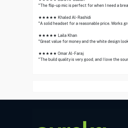
"The flip-up mic is perfect for when I need a bre
★★★★★ Khaled Al-Rashidi
"A solid headset for a reasonable price. Works g
★★★★★ Laila Khan
"Great value for money and the white design looks
★★★★★ Omar Al-Faraj
"The build quality is very good, and I love the so