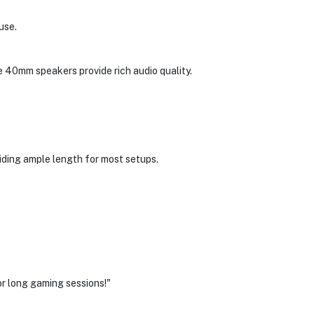
use.
e 40mm speakers provide rich audio quality.
viding ample length for most setups.
or long gaming sessions!"