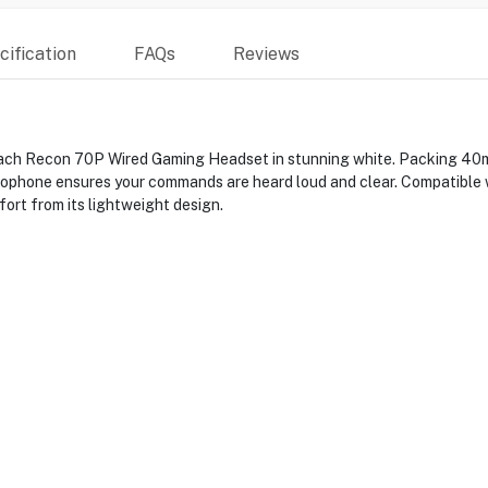
ification
FAQs
Reviews
ach Recon 70P Wired Gaming Headset in stunning white. Packing 40mm 
crophone ensures your commands are heard loud and clear. Compatible 
ort from its lightweight design.