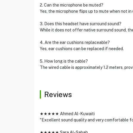
2. Can the microphone be muted?
Yes, the microphone flips up to mute when not in 
3. Does this headset have surround sound?
While it does not offer native surround sound, th
4. Are the ear cushions replaceable?
Yes, ear cushions can be replaced if needed.
5. How long is the cable?
The wired cable is approximately 1.2 meters, pro
Reviews
★★★★★ Ahmed Al-Kuwaiti
"Excellent sound quality and very comfortable f
★★★★★ Sara Al-Sabah