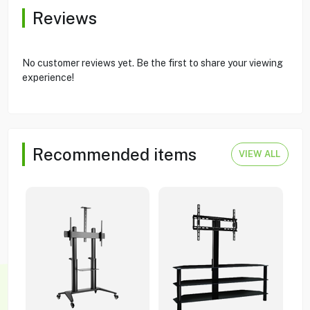
Reviews
No customer reviews yet. Be the first to share your viewing
experience!
Recommended items
VIEW ALL