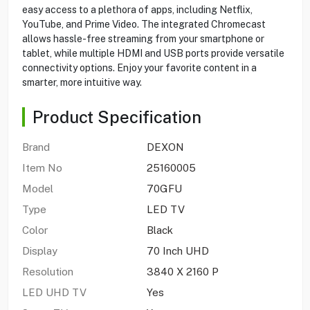
easy access to a plethora of apps, including Netflix,
YouTube, and Prime Video. The integrated Chromecast
allows hassle-free streaming from your smartphone or
tablet, while multiple HDMI and USB ports provide versatile
connectivity options. Enjoy your favorite content in a
smarter, more intuitive way.
Product Specification
Brand
DEXON
Item No
25160005
Model
70GFU
Type
LED TV
Color
Black
Display
70 Inch UHD
Resolution
3840 X 2160 P
LED UHD TV
Yes