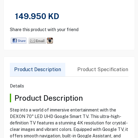
149.950
KD
Share this product with your friend
Product Description
Product Specification
Details
Product Description
Step into a world of immersive entertainment with the
DEXON 70" LED UHD Google Smart TV. This ultra-high-
definition TV features a stunning 4K resolution for crystal-
clear images and vibrant colors. Equipped with Google TV, it
offers smooth navigation, built-in Google Assistant, and