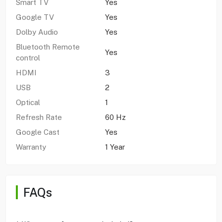
Smart TV
Yes
Google TV
Yes
Dolby Audio
Yes
Bluetooth Remote
Yes
control
HDMI
3
USB
2
Optical
1
Refresh Rate
60 Hz
Google Cast
Yes
Warranty
1 Year
FAQs