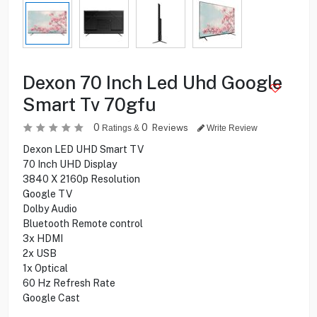
Dexon 70 Inch Led Uhd Google
Smart Tv 70gfu
0
0
Reviews
Ratings &
Write Review
Dexon LED UHD Smart TV
70 Inch UHD Display
3840 X 2160p Resolution
Google TV
Dolby Audio
Bluetooth Remote control
3x HDMI
2x USB
1x Optical
60 Hz Refresh Rate
Google Cast