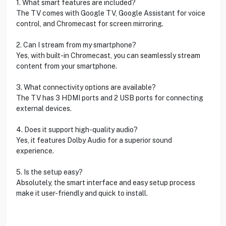
1. What smart features are included?
The TV comes with Google TV, Google Assistant for voice
control, and Chromecast for screen mirroring.
2. Can I stream from my smartphone?
Yes, with built-in Chromecast, you can seamlessly stream
content from your smartphone.
3. What connectivity options are available?
The TV has 3 HDMI ports and 2 USB ports for connecting
external devices.
4. Does it support high-quality audio?
Yes, it features Dolby Audio for a superior sound
experience.
5. Is the setup easy?
Absolutely, the smart interface and easy setup process
make it user-friendly and quick to install.