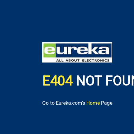
E404
NOT FOU
Go to Eureka.com's
Home
Page