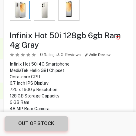
Infinix Hot 50i 128gb 6gb Ram
4g Gray
0
0
Reviews
Ratings &
Write Review
Infinix Hot 50i 4G Smartphone
MediaTek Helio G81 Chipset
Octa-core CPU
6.7 Inch IPS Display
720 x 1600 p Resolution
128 GB Storage Capacity
6 GB Ram
48 MP Rear Camera
8 MP Front Camera
side-mounted Fingerprint
OUT OF STOCK
Android 14 Operating System