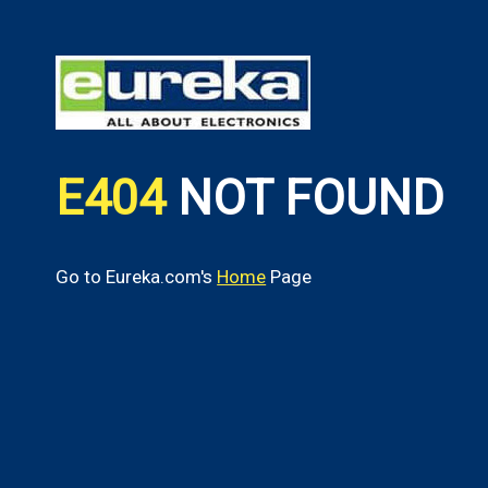
E404
NOT FOUND
Go to Eureka.com's
Home
Page