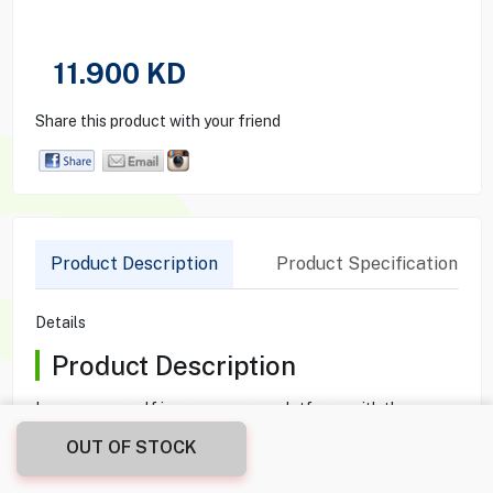
11.900
KD
Share this product with your friend
Product Description
Product Specification
Details
Product Description
Immerse yourself in games across platforms with the
TURTLE BEACH RECON 70 Wired Gaming Headset in
OUT OF STOCK
Arctic Camo. Equipped with 40mm over-ear speakers, it
delivers crisp highs and thundering lows. The flip-up