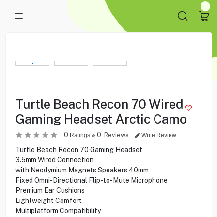
Turtle Beach Recon 70 Wired
Gaming Headset Arctic Camo
0
0
Reviews
Ratings &
Write Review
Turtle Beach Recon 70 Gaming Headset
3.5mm Wired Connection
with Neodymium Magnets Speakers 40mm
Fixed Omni-Directional Flip-to-Mute Microphone
Premium Ear Cushions
Lightweight Comfort
Multiplatform Compatibility