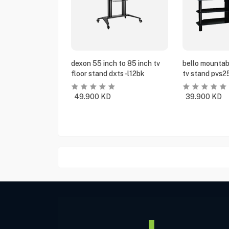
dexon 55 inch to 85 inch tv
bello mountabl
floor stand dxts-l12bk
tv stand pvs2
49.900
KD
39.900
KD