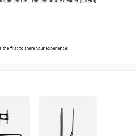
stream content from compatible devices. (Eureka)
the first to share your experience!