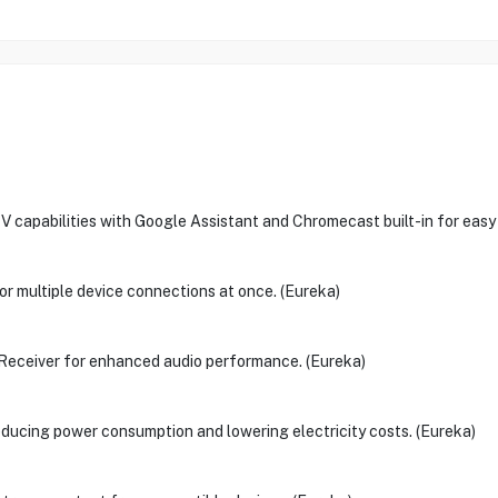
abilities with Google Assistant and Chromecast built-in for easy v
or multiple device connections at once. (Eureka)
eceiver for enhanced audio performance. (Eureka)
reducing power consumption and lowering electricity costs. (Eureka)