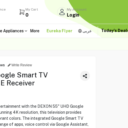
ance
My Cart
My Account
0
Login
Today's Dea
e Appliances
More
Eureka Flyer
عربى
ews
Write Review
ogle Smart TV
E Receiver
ntertainment with the DEXON 55" UHD Google
ning 4K resolution, this television provides
ibrant colors. The integrated Google Smart TV
ange of apps, voice control via Google Assistant,