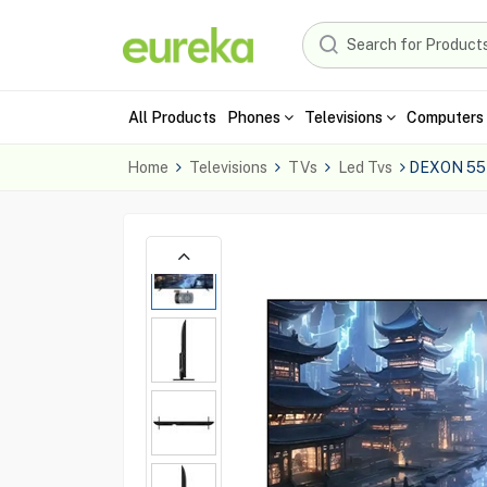
All Products
Phones
Televisions
Computers 
Home
Televisions
TVs
Led Tvs
DEXON 55