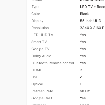
Type
LED TV + Rece
Color
Black
Display
55 Inch UHD
Resolution
3840 X 2160 P
LED UHD TV
Yes
Smart TV
Yes
Google TV
Yes
Dolby Audio
Yes
Bluetooth Remote control
Yes
HDMI
3
USB
2
Optical
1
Refresh Rate
60 Hz
Google Cast
Yes