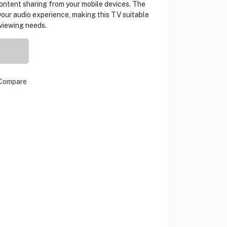
ontent sharing from your mobile devices. The
ur audio experience, making this TV suitable
 viewing needs.
Compare