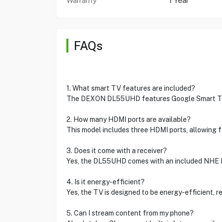
Warranty
1 Year
FAQs
1. What smart TV features are included?
The DEXON DL55UHD features Google Smart TV cap
2. How many HDMI ports are available?
This model includes three HDMI ports, allowing f
3. Does it come with a receiver?
Yes, the DL55UHD comes with an included NHE R
4. Is it energy-efficient?
Yes, the TV is designed to be energy-efficient, 
5. Can I stream content from my phone?