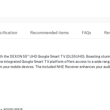
ification
Recommended items
FAQs
Re
th the DEXON 55" UHD Google Smart TV (DL55UHD). Boasting stunning 
 The integrated Google Smart TV platform offers access to a wide range
om your mobile devices. The included NHE Receiver enhances your audi
+ 800SUPER