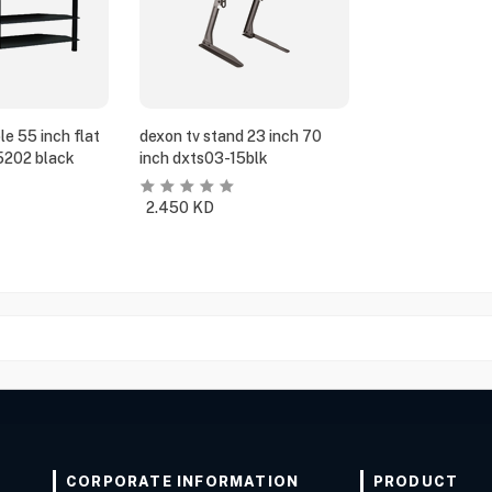
e 55 inch flat
dexon tv stand 23 inch 70
5202 black
inch dxts03-15blk
2.450
KD
CORPORATE INFORMATION
PRODUCT