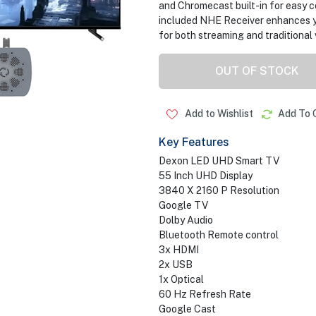
and Chromecast built-in for easy c
included NHE Receiver enhances yo
for both streaming and traditional
OUT OF STOCK
Add to Wishlist
Add To 
Key Features
Dexon LED UHD Smart TV
55 Inch UHD Display
3840 X 2160 P Resolution
Google TV
Dolby Audio
Bluetooth Remote control
3x HDMI
2x USB
1x Optical
60 Hz Refresh Rate
Google Cast