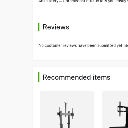
Absolutely—Chromecast built-in lets you easily 
Reviews
No customer reviews have been submitted yet. Be 
Recommended items