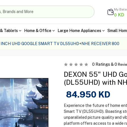
My Bal
KD
0
& Tablets
Home & Office
Large Home Appliances
Small Hom
 INCH UHD GOOGLE SMART TV DL55UHD+NHE RECEIVER 800
0
Ratings &
0
Revi
DEXON 55" UHD Go
(DL55UHD) with NH
84.950
KD
Experience the future of home e
Smart TV (DL55UHD). Boasting stun
unparalleled picture quality and v
platform offers access to a wide r