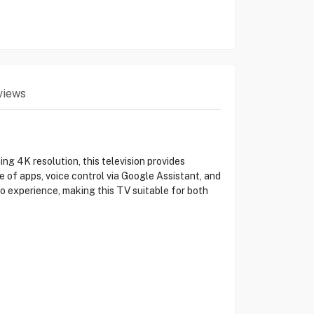
views
4K resolution, this television provides
 of apps, voice control via Google Assistant, and
o experience, making this TV suitable for both