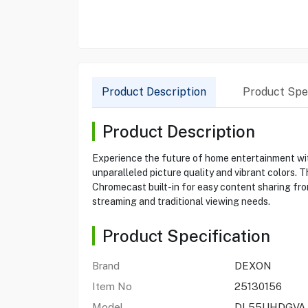
Product Description
Product Spec
Product Description
Experience the future of home entertainment wi
unparalleled picture quality and vibrant colors.
Chromecast built-in for easy content sharing fr
streaming and traditional viewing needs.
Product Specification
Brand
DEXON
Item No
25130156
Model
DL55UHDGVA 