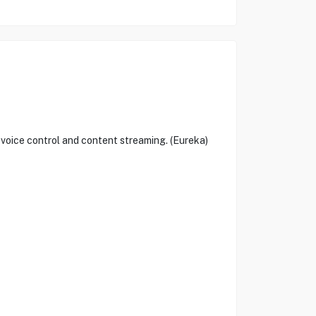
oice control and content streaming. (Eureka)