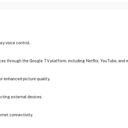
sy voice control.
ces through the Google TV platform, including Netflix, YouTube, and 
enhanced picture quality.
cting external devices.
ernet connectivity.