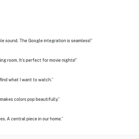
ble sound. The Google integration is seamless!”
ing room. It’s perfect for movie nights!”
 find what I want to watch.”
makes colors pop beautifully.”
s. A central piece in our home.”