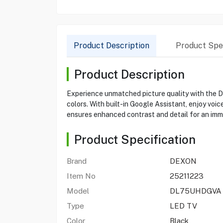
Product Description
Product Spec
Product Description
Experience unmatched picture quality with the 
colors. With built-in Google Assistant, enjoy voi
ensures enhanced contrast and detail for an imm
Product Specification
Brand
DEXON
Item No
25211223
Model
DL75UHDGVA
Type
LED TV
Color
Black