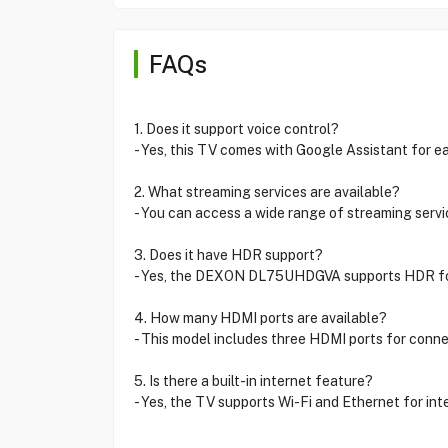
FAQs
1. Does it support voice control?
- Yes, this TV comes with Google Assistant for ea
2. What streaming services are available?
- You can access a wide range of streaming servi
3. Does it have HDR support?
- Yes, the DEXON DL75UHDGVA supports HDR for 
4. How many HDMI ports are available?
- This model includes three HDMI ports for conne
5. Is there a built-in internet feature?
- Yes, the TV supports Wi-Fi and Ethernet for int