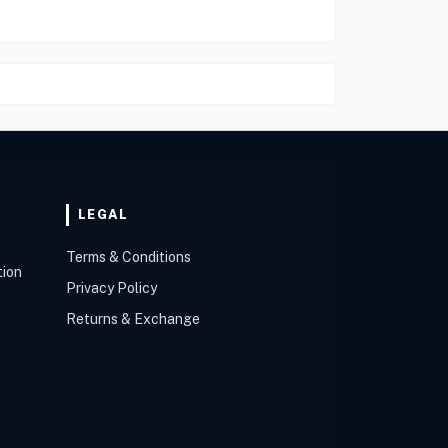
LEGAL
Terms & Conditions
tion
Privacy Policy
Returns & Exchange