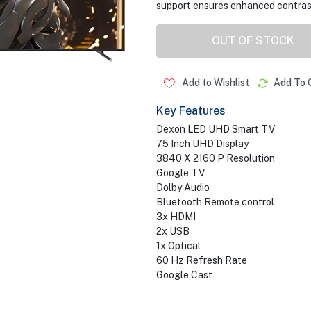
support ensures enhanced contrast
OUT OF STOCK
Add to Wishlist
Add To 
Key Features
Dexon LED UHD Smart TV
75 Inch UHD Display
3840 X 2160 P Resolution
Google TV
Dolby Audio
Bluetooth Remote control
3x HDMI
2x USB
1x Optical
60 Hz Refresh Rate
Google Cast