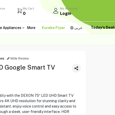
ance
My Cart
My Account
0
Login
Today's Dea
e Appliances
More
Eureka Flyer
عربى
ews
Write Review
D Google Smart TV
ality with the DEXON 75″ LED UHD Smart TV
s 4K UHD resolution for stunning clarity and
ssistant, enjoy voice control and easy access to
ough a sleek, user-friendly interface. HDR