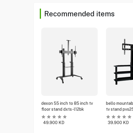
Recommended items
dexon 55 inch to 85 inch tv
bello mountabl
floor stand dxts-l12bk
tv stand pvs2
49.900
KD
39.900
KD