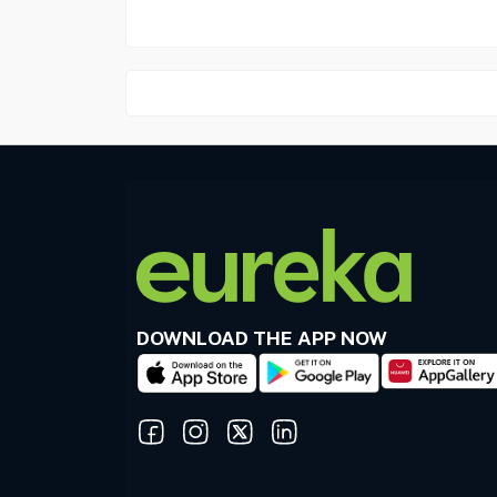
DOWNLOAD THE APP NOW