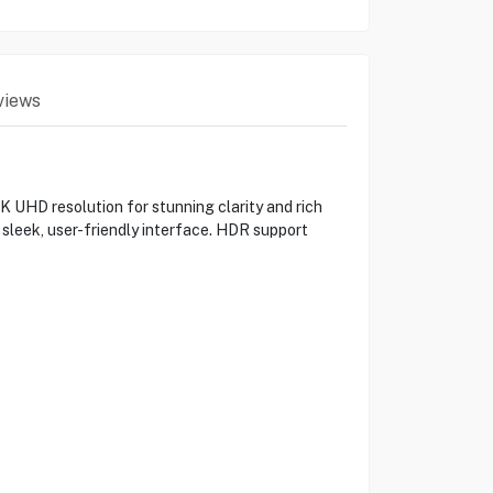
views
HD resolution for stunning clarity and rich
 sleek, user-friendly interface. HDR support