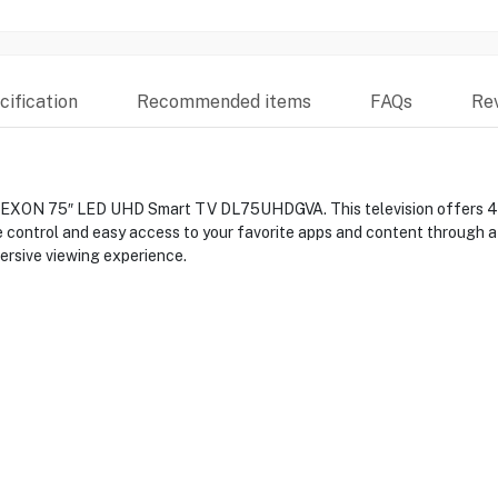
ification
Recommended items
FAQs
Re
DEXON 75″ LED UHD Smart TV DL75UHDGVA. This television offers 4K U
ce control and easy access to your favorite apps and content through a
ersive viewing experience.