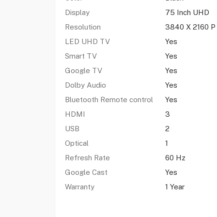
Display
75 Inch UHD
Resolution
3840 X 2160 P
LED UHD TV
Yes
Smart TV
Yes
Google TV
Yes
Dolby Audio
Yes
Bluetooth Remote control
Yes
HDMI
3
USB
2
Optical
1
Refresh Rate
60 Hz
Google Cast
Yes
Warranty
1 Year