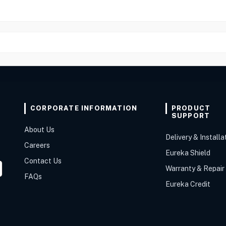
CORPORATE INFORMATION
PRODUCT
SUPPORT
About Us
Delivery & Installa
Careers
Eureka Shield
Contact Us
Warranty & Repair
FAQs
Eureka Credit