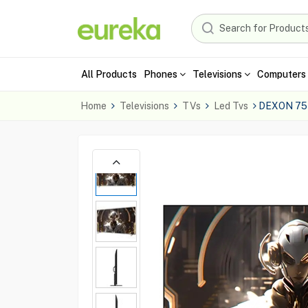
All Products
Phones
Televisions
Computers 
Home
Televisions
TVs
Led Tvs
DEXON 75