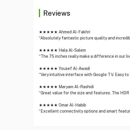
Reviews
★★★★★ Ahmed Al-Fakhri
“Absolutely fantastic picture quality and incredi
★★★★★ Hala Al-Salem
“The 75 inches really make a difference in our liv
★★★★★ Yousef Al-Awadi
“Very intuitive interface with Google TV. Easy to
★★★★★ Maryam Al-Rashidi
“Great value for the size and features. The HDR 
★★★★★ Omar Al-Habib
“Excellent connectivity options and smart feature