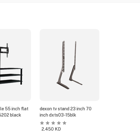
e 55 inch flat
dexon tv stand 23 inch 70
5202 black
inch dxts03-15blk
2.450
KD