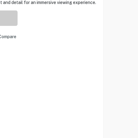
 and detail for an immersive viewing experience.
Compare