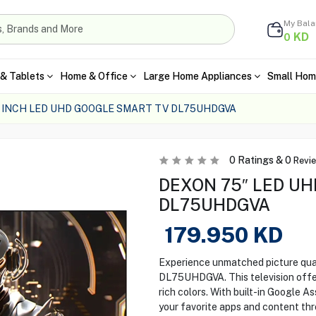
My Bal
KD
0
& Tablets
Home & Office
Large Home Appliances
Small Hom
 INCH LED UHD GOOGLE SMART TV DL75UHDGVA
0
Ratings &
0
Revi
DEXON 75″ LED UH
DL75UHDGVA
179.950
KD
Experience unmatched picture qu
DL75UHDGVA. This television offer
rich colors. With built-in Google A
your favorite apps and content thr