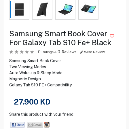
Samsung Smart Book Cover
For Galaxy Tab S10 Fe+ Black
0
0
Reviews
Ratings &
Write Review
Samsung Smart Book Cover
Two Viewing Modes
Auto Wake-up & Sleep Mode
Magnetic Design
Galaxy Tab S10 FE+ Compatibility
27.900
KD
Share this product with your friend