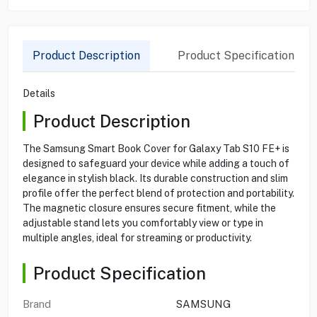
Product Description
Product Specification
Details
Product Description
The Samsung Smart Book Cover for Galaxy Tab S10 FE+ is
designed to safeguard your device while adding a touch of
elegance in stylish black. Its durable construction and slim
profile offer the perfect blend of protection and portability.
The magnetic closure ensures secure fitment, while the
adjustable stand lets you comfortably view or type in
multiple angles, ideal for streaming or productivity.
Product Specification
Brand
SAMSUNG