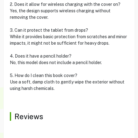
2. Does it allow for wireless charging with the cover on?
Yes, the design supports wireless charging without
removing the cover.
3. Can it protect the tablet from drops?
While it provides basic protection from scratches and minor
impacts, it might not be sufficient for heavy drops.
4. Does it have a pencil holder?
No, this model does not include a pencil holder.
5. How do I clean this book cover?
Use a soft, damp cloth to gently wipe the exterior without
using harsh chemicals.
Reviews