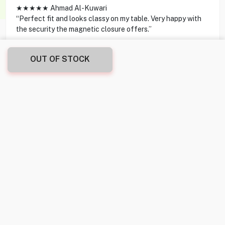
★★★★★ Ahmad Al-Kuwari
“Perfect fit and looks classy on my table. Very happy with
the security the magnetic closure offers.”
★★★★★ Layla Al-Saleh
OUT OF STOCK
“Sleek and stylish—transforms my tablet into a small
laptop with its adjustable angles.”
★★★★★ Mohammed Al-Hassan
“Exactly what I needed, love the feel and grip of the
material.”
★★★★★ Sara Al-Mulla
“Lightweight yet strong enough to protect my device
during travel.”
★★★★★ Fahad Al-Zayani
“The magnetic closure is a neat feature, keeps the cover
securely closed.”