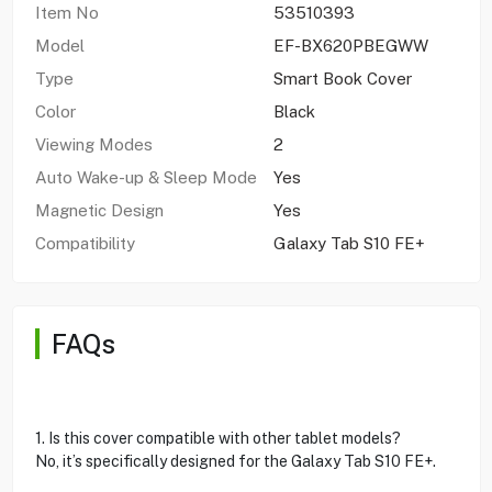
Item No
53510393
Model
EF-BX620PBEGWW
Type
Smart Book Cover
Color
Black
Viewing Modes
2
Auto Wake-up & Sleep Mode
Yes
Magnetic Design
Yes
Compatibility
Galaxy Tab S10 FE+
FAQs
1. Is this cover compatible with other tablet models?
No, it’s specifically designed for the Galaxy Tab S10 FE+.