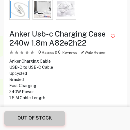
Anker Usb-c Charging Case
240w 1.8m A82e2h22
0
0
Reviews
Ratings &
Write Review
Anker Charging Cable
USB-C to USB-C Cable
Upcycled
Braided
Fast Charging
240W Power
1.8 M Cable Length
OUT OF STOCK
2.900
KD