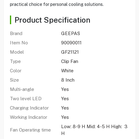
practical choice for personal cooling solutions.
Product Specification
Brand
GEEPAS
Item No
90090011
Model
GF21121
Type
Clip Fan
Color
White
Size
8 Inch
Multi-angle
Yes
Two level LED
Yes
Charging Indicator
Yes
Working Indicator
Yes
Low: 8-9 H Mid: 4-5 H High: 3
Fan Operating time
H