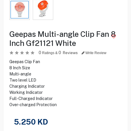
Geepas Multi-angle Clip Fan 8
Inch Gf21121 White
0
0
Reviews
Ratings &
Write Review
Geepas Clip Fan
8 Inch Size
Multi-angle
Two level LED
Charging Indicator
Working Indicator
Full-Charged Indicator
Over-charged Protection
5.250
KD