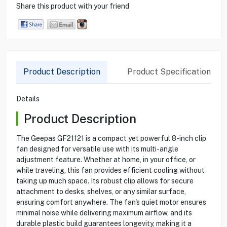
Share this product with your friend
Product Description
Product Specification
Details
Product Description
The Geepas GF21121 is a compact yet powerful 8-inch clip
fan designed for versatile use with its multi-angle
adjustment feature. Whether at home, in your office, or
while traveling, this fan provides efficient cooling without
taking up much space. Its robust clip allows for secure
attachment to desks, shelves, or any similar surface,
ensuring comfort anywhere. The fan's quiet motor ensures
minimal noise while delivering maximum airflow, and its
durable plastic build guarantees longevity, making it a