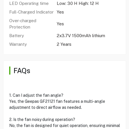
LED Operating time
Low: 30 H High: 12 H
Full-Charged Indicator
Yes
Over-charged
Yes
Protection
Battery
2x3.7V 1500mAh lithium
Warranty
2 Years
FAQs
1. Can I adjust the fan angle?
Yes, the Geepas GF21121 fan features a multi-angle
adjustment to direct airflow as needed.
2. Is the fan noisy during operation?
No, the fan is designed for quiet operation, ensuring minimal