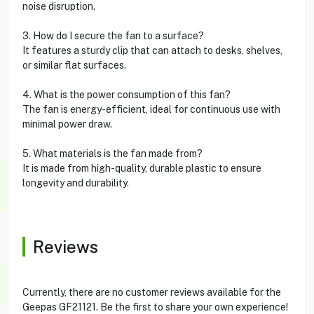
noise disruption.
3. How do I secure the fan to a surface?
It features a sturdy clip that can attach to desks, shelves,
or similar flat surfaces.
4. What is the power consumption of this fan?
The fan is energy-efficient, ideal for continuous use with
minimal power draw.
5. What materials is the fan made from?
It is made from high-quality, durable plastic to ensure
longevity and durability.
Reviews
Currently, there are no customer reviews available for the
Geepas GF21121. Be the first to share your own experience!