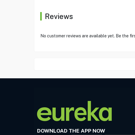
Reviews
No customer reviews are available yet. Be the fir
DOWNLOAD THE APP NOW