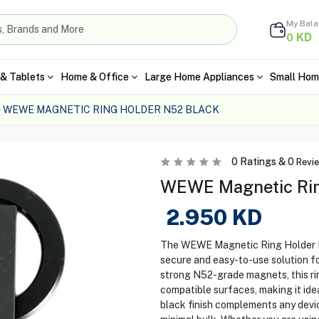
My Bal
KD
0
& Tablets
Home & Office
Large Home Appliances
Small Hom
WEWE MAGNETIC RING HOLDER N52 BLACK
0
Ratings &
0
Revi
WEWE Magnetic Rin
2.950
KD
The WEWE Magnetic Ring Holder N52
secure and easy-to-use solution for
strong N52-grade magnets, this ri
compatible surfaces, making it idea
black finish complements any devic