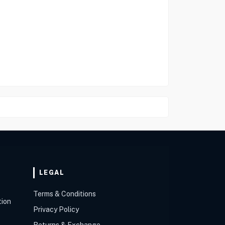
LEGAL
Terms & Conditions
tion
Privacy Policy