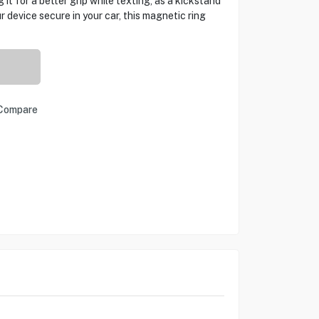
it for a better grip while texting, as a kickstand
r device secure in your car, this magnetic ring
Compare