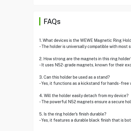
FAQs
1. What devices is the WEWE Magnetic Ring Hold
- The holder is universally compatible with most
2. How strong are the magnets in this ring holder
- It uses N52-grade magnets, known for their ex
3. Can this holder be used as a stand?
- Yes, it functions as a kickstand for hands-free 
4. Will the holder easily detach from my device?
- The powerful N52 magnets ensure a secure hold
5. Is the ring holder's finish durable?
- Yes, it features a durable black finish that is bo