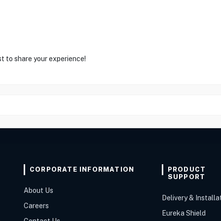
st to share your experience!
CORPORATE INFORMATION
PRODUCT
SUPPORT
About Us
Delivery & Installa
Careers
Eureka Shield