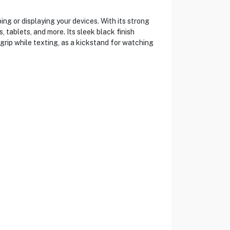
g or displaying your devices. With its strong
tablets, and more. Its sleek black finish
grip while texting, as a kickstand for watching