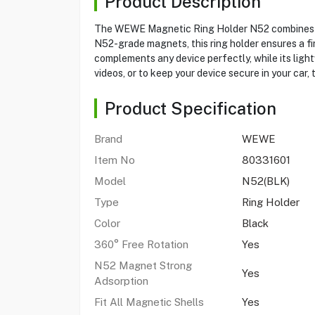
Product Description
The WEWE Magnetic Ring Holder N52 combines utili
N52-grade magnets, this ring holder ensures a fir
complements any device perfectly, while its light
videos, or to keep your device secure in your car, 
Product Specification
Brand
WEWE
Item No
80331601
Model
N52(BLK)
Type
Ring Holder
Color
Black
360° Free Rotation
Yes
N52 Magnet Strong
Yes
Adsorption
Fit All Magnetic Shells
Yes