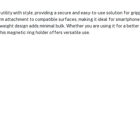
ty with style, providing a secure and easy-to-use solution for grippin
m attachment to compatible surfaces, making it ideal for smartphones, 
weight design adds minimal bulk. Whether you are using it for a better 
this magnetic ring holder offers versatile use.