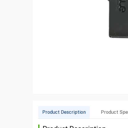
Product Description
Product Spec