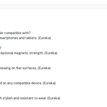
er compatible with?
 smartphones and tablets. (Eureka)
?
ceptional magnetic strength. (Eureka)
viewing on flat surfaces. (Eureka)
 on any compatible device. (Eureka)
th stylish and resistant to wear. (Eureka)