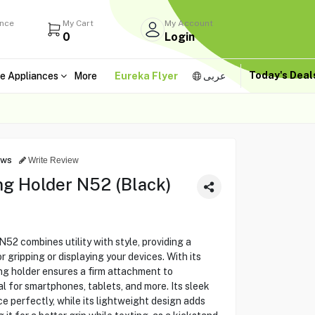
ance
My Cart
My Account
0
Login
Today's Dea
e Appliances
More
Eureka Flyer
عربى
ews
Write Review
g Holder N52 (Black)
 combines utility with style, providing a
 gripping or displaying your devices. With its
ng holder ensures a firm attachment to
l for smartphones, tablets, and more. Its sleek
e perfectly, while its lightweight design adds