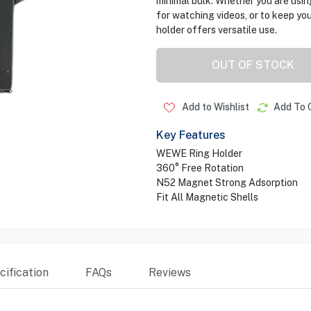
minimal bulk. Whether you are using 
for watching videos, or to keep you
holder offers versatile use.
OUT OF STOCK
Add to Wishlist
Add To 
Key Features
WEWE Ring Holder
360° Free Rotation
N52 Magnet Strong Adsorption
Fit All Magnetic Shells
ification
FAQs
Reviews