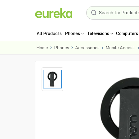
All Products
Phones
Televisions
Computers 
Home
Phones
Accessories
Mobile Access.