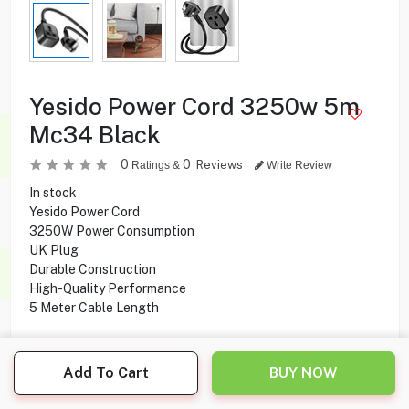
Yesido Power Cord 3250w 5m
Mc34 Black
0
0
Reviews
Ratings &
Write Review
In stock
Yesido Power Cord
3250W Power Consumption
UK Plug
Durable Construction
High-Quality Performance
5 Meter Cable Length
Add To Cart
BUY NOW
6.500
KD