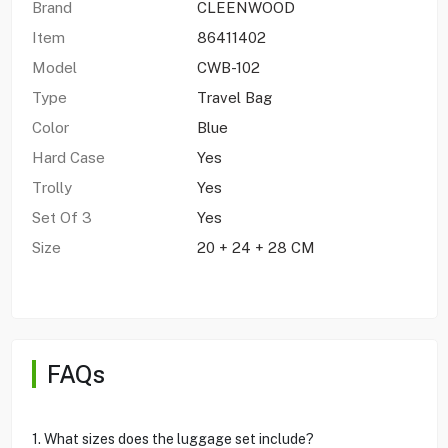
Brand
CLEENWOOD
Item
86411402
Model
CWB-102
Type
Travel Bag
Color
Blue
Hard Case
Yes
Trolly
Yes
Set Of 3
Yes
Size
20 + 24 + 28 CM
FAQs
1. What sizes does the luggage set include?