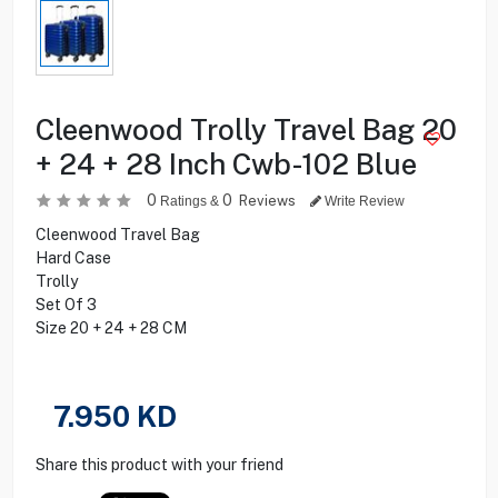
Cleenwood Trolly Travel Bag 20
+ 24 + 28 Inch Cwb-102 Blue
0
0
Reviews
Ratings &
Write Review
Cleenwood Travel Bag
Hard Case
Trolly
Set Of 3
Size 20 + 24 + 28 CM
7.950
KD
Share this product with your friend