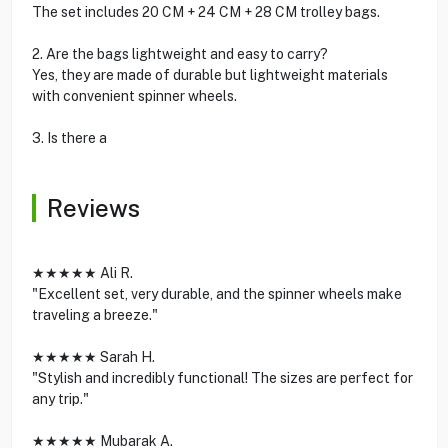
The set includes 20 CM + 24 CM + 28 CM trolley bags.
2. Are the bags lightweight and easy to carry?
Yes, they are made of durable but lightweight materials
with convenient spinner wheels.
3. Is there a
Reviews
★★★★★ Ali R.
"Excellent set, very durable, and the spinner wheels make
traveling a breeze."
★★★★★ Sarah H.
"Stylish and incredibly functional! The sizes are perfect for
any trip."
★★★★★ Mubarak A.