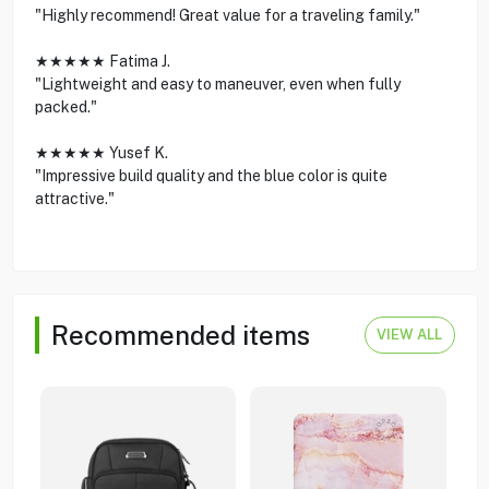
"Highly recommend! Great value for a traveling family."
★★★★★ Fatima J.
"Lightweight and easy to maneuver, even when fully
packed."
★★★★★ Yusef K.
"Impressive build quality and the blue color is quite
attractive."
Recommended items
VIEW ALL