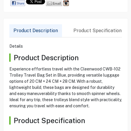
Product Description
Product Specification
Details
Product Description
Experience effortless travel with the Cleenwood CWB-102
Trolley Travel Bag Set in Blue, providing versatile luggage
options of 20 CM + 24 CM + 28 CM. With a robust,
lightweight build, these bags are designed for durability
and easy maneuverability thanks to smooth spinner wheels.
Ideal for any trip, these trolleys blend style with practicality,
ensuring you travel with ease and comfort.
Product Specification