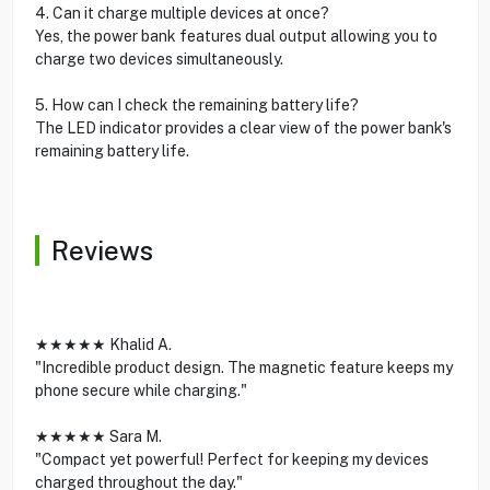
4. Can it charge multiple devices at once?
Yes, the power bank features dual output allowing you to
charge two devices simultaneously.
5. How can I check the remaining battery life?
The LED indicator provides a clear view of the power bank's
remaining battery life.
Reviews
★★★★★ Khalid A.
"Incredible product design. The magnetic feature keeps my
phone secure while charging."
★★★★★ Sara M.
"Compact yet powerful! Perfect for keeping my devices
charged throughout the day."