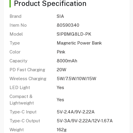
Product Specification
Brand
SIA
Item No
80590340
Model
SIPBMG8LD-PK
Type
Magnetic Power Bank
Color
Pink
Capacity
8000mAh
PD Fast Charging
20W
Wireless Charging
5W/7.5W/10W/15W
LED Light
Yes
Compact &
Yes
Lightweight
Type-C Input
5V-2.4A/9V-2.22A
Type-C Output
5V-3A/9V-2.22A/12V-1.67A
Weight
162g