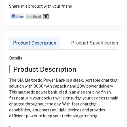
Share this product with your friend
Product Description
Product Specification
Details
Product Description
The SIA Magnetic Power Bank is a sleek, portable charging
solution with 8000mAh capacity and 20W power delivery.
This magnetic power bank, clad in an elegant pink finish,
fits neatly in your pocket while ensuring your devices remain
charged throughout the day. With fast charging
capabilities, it supports multiple devices and provides
efficient power to keep your technology running.