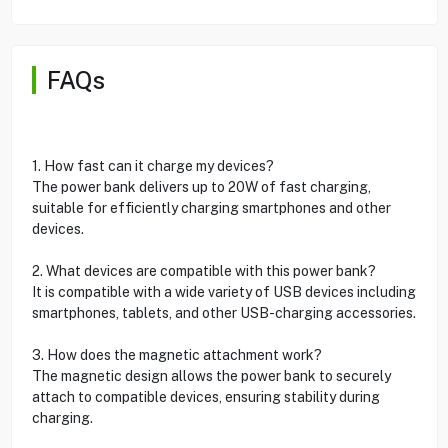
FAQs
1. How fast can it charge my devices?
The power bank delivers up to 20W of fast charging,
suitable for efficiently charging smartphones and other
devices.
2. What devices are compatible with this power bank?
It is compatible with a wide variety of USB devices including
smartphones, tablets, and other USB-charging accessories.
3. How does the magnetic attachment work?
The magnetic design allows the power bank to securely
attach to compatible devices, ensuring stability during
charging.