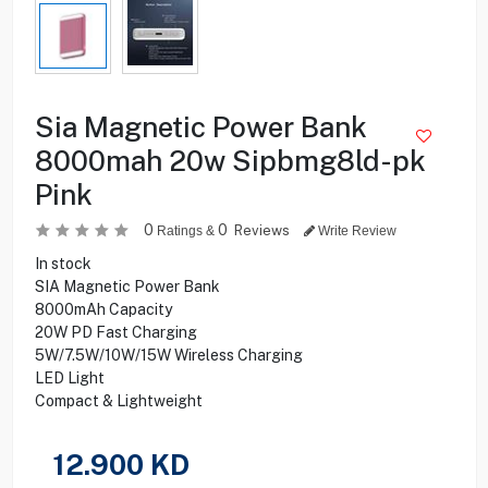
Sia Magnetic Power Bank
8000mah 20w Sipbmg8ld-pk
Pink
0
0
Reviews
Ratings &
Write Review
In stock
SIA Magnetic Power Bank
8000mAh Capacity
20W PD Fast Charging
5W/7.5W/10W/15W Wireless Charging
LED Light
Compact & Lightweight
12.900
KD