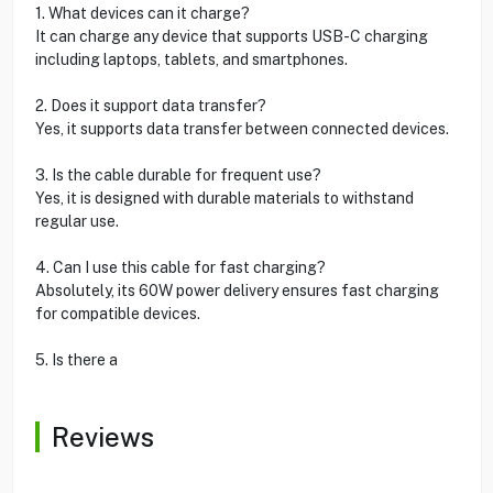
1. What devices can it charge?
It can charge any device that supports USB-C charging
including laptops, tablets, and smartphones.
2. Does it support data transfer?
Yes, it supports data transfer between connected devices.
3. Is the cable durable for frequent use?
Yes, it is designed with durable materials to withstand
regular use.
4. Can I use this cable for fast charging?
Absolutely, its 60W power delivery ensures fast charging
for compatible devices.
5. Is there a
Reviews