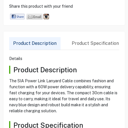
Share this product with your friend
Product Description
Product Specification
Details
Product Description
The SIA Power Link Lanyard Cable combines fashion and
function with a 60W power delivery capability, ensuring
fast charging for your devices. The compact 30cm cable is
easy to carry, making it ideal for travel and daily use. Its
navy blue design and robust build make it a stylish and
reliable charging solution.
Product Specification