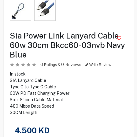
Sia Power Link Lanyard Cable
60w 30cm Bkcc60-03nvb Navy
Blue
0
0
Reviews
Ratings &
Write Review
In stock
SIA Lanyard Cable
Type C to Type C Cable
60W PD Fast Charging Power
Soft Silicon Cable Material
480 Mbps Data Speed
30CM Length
4.500
KD