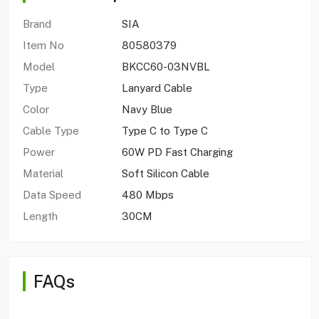
Brand
SIA
Item No
80580379
Model
BKCC60-03NVBL
Type
Lanyard Cable
Color
Navy Blue
Cable Type
Type C to Type C
Power
60W PD Fast Charging
Material
Soft Silicon Cable
Data Speed
480 Mbps
Length
30CM
FAQs