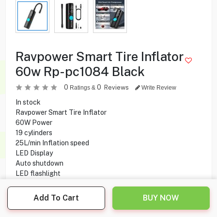
Ravpower Smart Tire Inflator
60w Rp-pc1084 Black
0
0
Reviews
Ratings &
Write Review
In stock
Ravpower Smart Tire Inflator
60W Power
19 cylinders
25L/min Inflation speed
LED Display
Auto shutdown
LED flashlight
Add To Cart
BUY NOW
9.900
KD