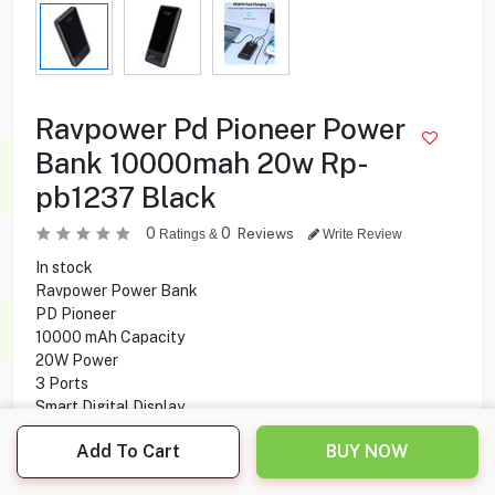
Ravpower Pd Pioneer Power
Bank 10000mah 20w Rp-
pb1237 Black
0
0
Reviews
Ratings &
Write Review
In stock
Ravpower Power Bank
PD Pioneer
10000 mAh Capacity
20W Power
3 Ports
Smart Digital Display
Fast Charging
Add To Cart
BUY NOW