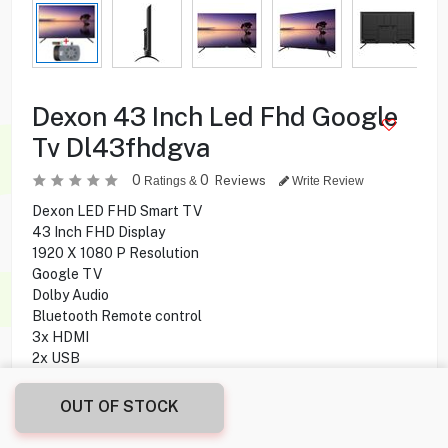
Dexon 43 Inch Led Fhd Google
Tv Dl43fhdgva
0
0
Reviews
Ratings &
Write Review
Dexon LED FHD Smart TV
43 Inch FHD Display
1920 X 1080 P Resolution
Google TV
Dolby Audio
Bluetooth Remote control
3x HDMI
2x USB
1x Optical
60 Hz Refresh Rate
OUT OF STOCK
Google Cast