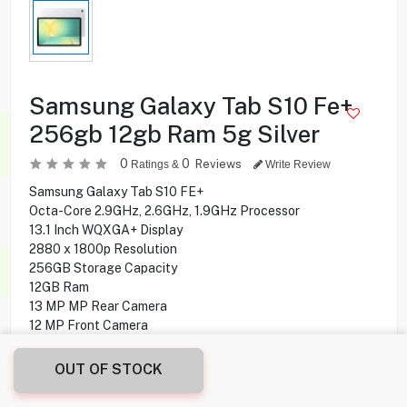
Samsung Galaxy Tab S10 Fe+
256gb 12gb Ram 5g Silver
0
0
Reviews
Ratings &
Write Review
Samsung Galaxy Tab S10 FE+
Octa-Core 2.9GHz, 2.6GHz, 1.9GHz Processor
13.1 Inch WQXGA+ Display
2880 x 1800p Resolution
256GB Storage Capacity
12GB Ram
13 MP MP Rear Camera
12 MP Front Camera
S Pen Support
Fingerprint Sensor Under display
OUT OF STOCK
Android 15 Operating System