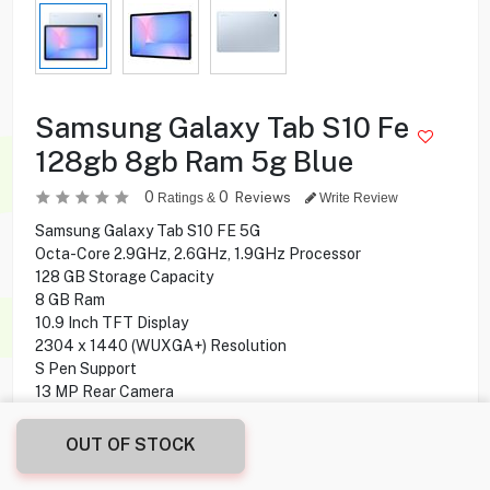
Samsung Galaxy Tab S10 Fe
128gb 8gb Ram 5g Blue
0
0
Reviews
Ratings &
Write Review
Samsung Galaxy Tab S10 FE 5G
Octa-Core 2.9GHz, 2.6GHz, 1.9GHz Processor
128 GB Storage Capacity
8 GB Ram
10.9 Inch TFT Display
2304 x 1440 (WUXGA+) Resolution
S Pen Support
13 MP Rear Camera
12 MP Front Camera
Bluetooth, Wi-Fi Connectivity
OUT OF STOCK
Fingerprint Sensor
Android 15 Operating Syastem