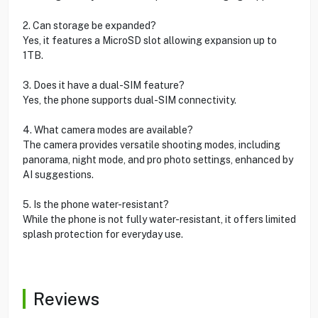
2. Can storage be expanded?
Yes, it features a MicroSD slot allowing expansion up to
1TB.
3. Does it have a dual-SIM feature?
Yes, the phone supports dual-SIM connectivity.
4. What camera modes are available?
The camera provides versatile shooting modes, including
panorama, night mode, and pro photo settings, enhanced by
AI suggestions.
5. Is the phone water-resistant?
While the phone is not fully water-resistant, it offers limited
splash protection for everyday use.
Reviews