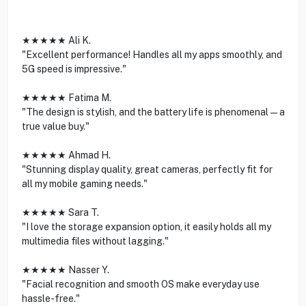
★★★★★ Ali K.
"Excellent performance! Handles all my apps smoothly, and
5G speed is impressive."
★★★★★ Fatima M.
"The design is stylish, and the battery life is phenomenal—a
true value buy."
★★★★★ Ahmad H.
"Stunning display quality, great cameras, perfectly fit for
all my mobile gaming needs."
★★★★★ Sara T.
"I love the storage expansion option, it easily holds all my
multimedia files without lagging."
★★★★★ Nasser Y.
"Facial recognition and smooth OS make everyday use
hassle-free."