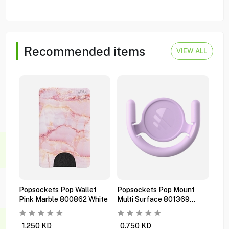
Recommended items
VIEW ALL
Popsockets Pop Wallet
Popsockets Pop Mount
Pop
Pink Marble 800862 White
Multi Surface 801369
Pre
Orchid
Bla
1.250
KD
0.750
KD
1.