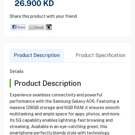
26.900
KD
Share this product with your friend
Product Description
Product Specification
Details
Product Description
Experience seamless connectivity and powerful
performance with the Samsung Galaxy A06. Featuring a
massive 128GB storage and 6GB RAM, it ensures smooth
multitasking and ample space for apps, photos, and more.
Its 5G capability enables lightning-fast browsing and
streaming. Available in an eye-catching green, this
smartphone perfectly blends style with technology.