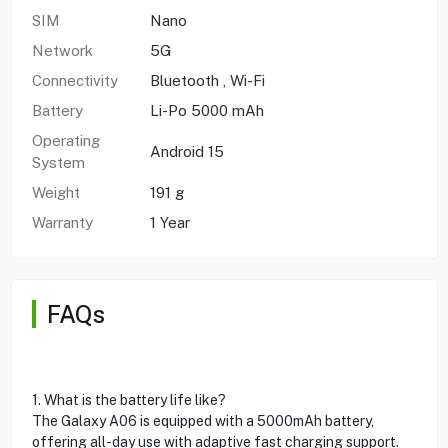
SIM
Nano
Network
5G
Connectivity
Bluetooth , Wi-Fi
Battery
Li-Po 5000 mAh
Operating
Android 15
System
Weight
191 g
Warranty
1 Year
FAQs
1. What is the battery life like?
The Galaxy A06 is equipped with a 5000mAh battery,
offering all-day use with adaptive fast charging support.