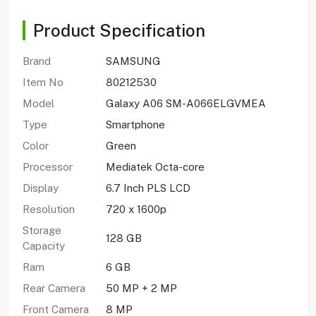
Product Specification
Brand
SAMSUNG
Item No
80212530
Model
Galaxy A06 SM-A066ELGVMEA
Type
Smartphone
Color
Green
Processor
Mediatek Octa-core
Display
6.7 Inch PLS LCD
Resolution
720 x 1600p
Storage
128 GB
Capacity
Ram
6 GB
Rear Camera
50 MP + 2 MP
Front Camera
8 MP