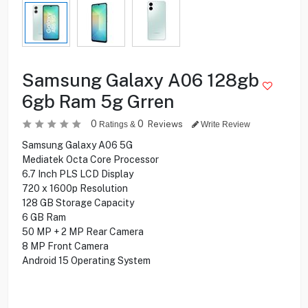
Samsung Galaxy A06 128gb
6gb Ram 5g Grren
0
0
Reviews
Ratings &
Write Review
Samsung Galaxy A06 5G
Mediatek Octa Core Processor
6.7 Inch PLS LCD Display
720 x 1600p Resolution
128 GB Storage Capacity
6 GB Ram
50 MP + 2 MP Rear Camera
8 MP Front Camera
Android 15 Operating System