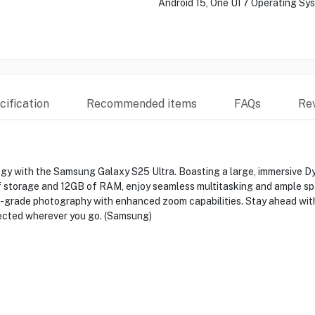
Android 15, One UI 7 Operating Sy
ification
Recommended items
FAQs
Re
y with the Samsung Galaxy S25 Ultra. Boasting a large, immersive D
f storage and 12GB of RAM, enjoy seamless multitasking and ample spac
grade photography with enhanced zoom capabilities. Stay ahead with 
ected wherever you go. (Samsung)