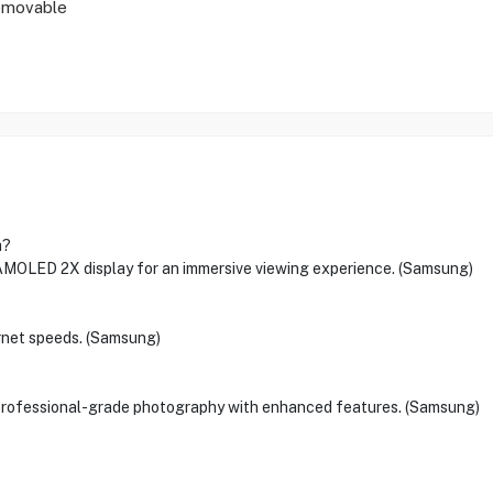
emovable
a?
AMOLED 2X display for an immersive viewing experience. (Samsung)
ernet speeds. (Samsung)
professional-grade photography with enhanced features. (Samsung)