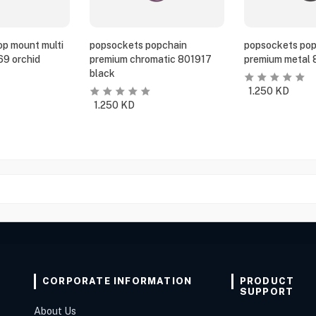
p mount multi
popsockets popchain
popsockets pop
69 orchid
premium chromatic 801917
premium metal 
black
1.250
KD
1.250
KD
CORPORATE INFORMATION
PRODUCT
SUPPORT
About Us