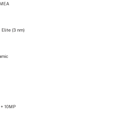
IMEA
Elite (3 nm)
amic
 + 10MP