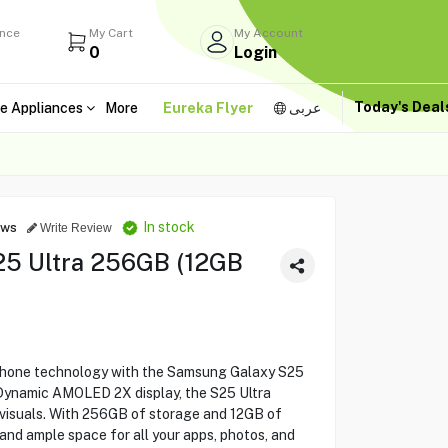
ance
My Cart
My Account
0
Login
Today's Dea
e Appliances
More
Eureka Flyer
عربى
In stock
ews
Write Review
5 Ultra 256GB (12GB
phone technology with the Samsung Galaxy S25
e Dynamic AMOLED 2X display, the S25 Ultra
 visuals. With 256GB of storage and 12GB of
nd ample space for all your apps, photos, and