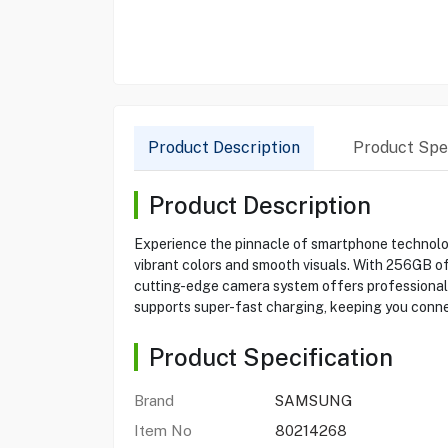
Product Description
Product Spec
Product Description
Experience the pinnacle of smartphone technolog
vibrant colors and smooth visuals. With 256GB o
cutting-edge camera system offers professional-
supports super-fast charging, keeping you conn
Product Specification
Brand
SAMSUNG
Item No
80214268