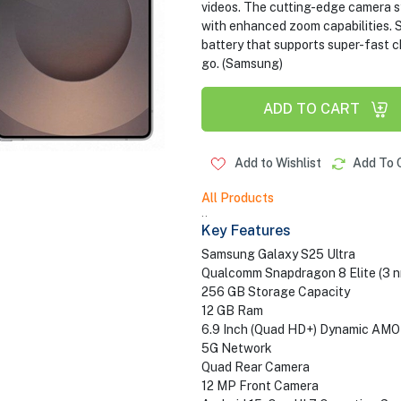
videos. The cutting-edge camera 
with enhanced zoom capabilities. S
battery that supports super-fast 
go. (Samsung)
ADD TO CART
Add to Wishlist
Add To 
All Products
..
Key Features
Samsung Galaxy S25 Ultra
Qualcomm Snapdragon 8 Elite (3 n
256 GB Storage Capacity
12 GB Ram
6.9 Inch (Quad HD+) Dynamic AMO
5G Network
Quad Rear Camera
12 MP Front Camera