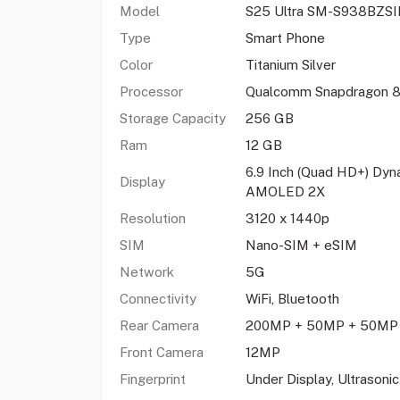
Model
S25 Ultra SM-S938BZS
Type
Smart Phone
Color
Titanium Silver
Processor
Qualcomm Snapdragon 8 
Storage Capacity
256 GB
Ram
12 GB
6.9 Inch (Quad HD+) Dyn
Display
AMOLED 2X
Resolution
3120 x 1440p
SIM
Nano-SIM + eSIM
Network
5G
Connectivity
WiFi, Bluetooth
Rear Camera
200MP + 50MP + 50MP
Front Camera
12MP
Fingerprint
Under Display, Ultrasonic