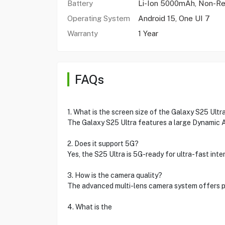
Battery
Li-Ion 5000mAh, Non-R
Operating System
Android 15, One UI 7
Warranty
1 Year
FAQs
1. What is the screen size of the Galaxy S25 Ultr
The Galaxy S25 Ultra features a large Dynamic 
2. Does it support 5G?
Yes, the S25 Ultra is 5G-ready for ultra-fast int
3. How is the camera quality?
The advanced multi-lens camera system offers 
4. What is the