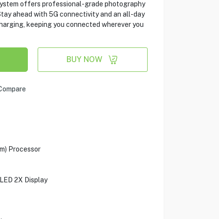
system offers professional-grade photography
tay ahead with 5G connectivity and an all-day
charging, keeping you connected wherever you
BUY NOW
Compare
m) Processor
LED 2X Display