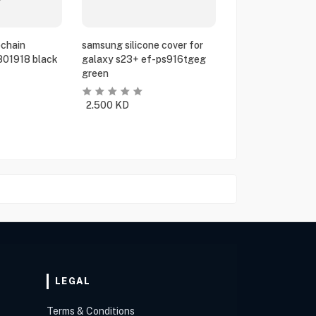
chain
samsung silicone cover for
801918 black
galaxy s23+ ef-ps916tgeg
green
2.500
KD
LEGAL
Terms & Conditions