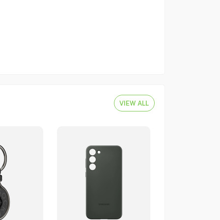
VIEW ALL