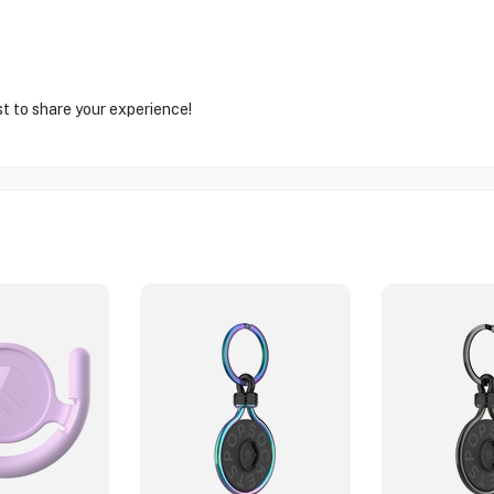
st to share your experience!