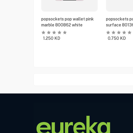
popsockets pop wallet pink
popsockets po
marble 800862 white
surface 8013
1.250
KD
0.750
KD