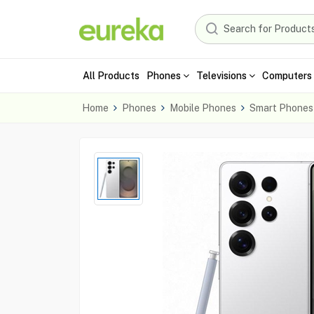
All Products
Phones
Televisions
Computers 
Home
Phones
Mobile Phones
Smart Phones