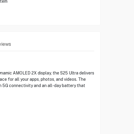
stem
views
ynamic AMOLED 2X display, the S25 Ultra delivers
e for all your apps, photos, and videos. The
5G connectivity and an all-day battery that