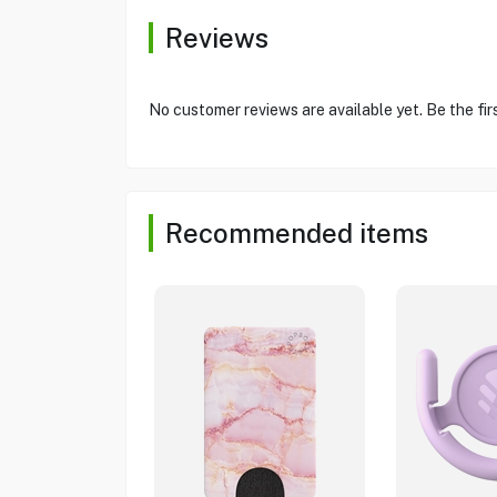
Reviews
No customer reviews are available yet. Be the fir
Recommended items