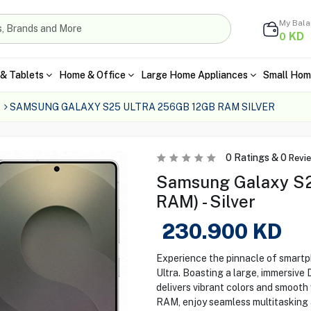
My Bal
KD
0
& Tablets
Home & Office
Large Home Appliances
Small Hom
SAMSUNG GALAXY S25 ULTRA 256GB 12GB RAM SILVER
0
Ratings &
0
Revi
Samsung Galaxy S2
RAM) - Silver
230.900
KD
Experience the pinnacle of smart
Ultra. Boasting a large, immersiv
delivers vibrant colors and smooth
RAM, enjoy seamless multitasking a