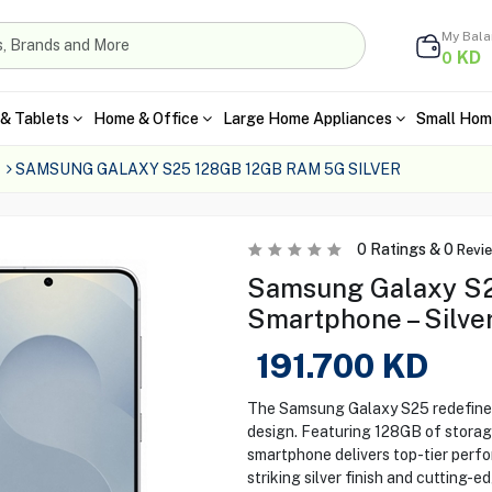
My Bal
KD
0
& Tablets
Home & Office
Large Home Appliances
Small Hom
SAMSUNG GALAXY S25 128GB 12GB RAM 5G SILVER
0
Ratings &
0
Revi
Samsung Galaxy S
Smartphone – Silve
191.700
KD
The Samsung Galaxy S25 redefines 
design. Featuring 128GB of storag
smartphone delivers top-tier perfo
striking silver finish and cutting