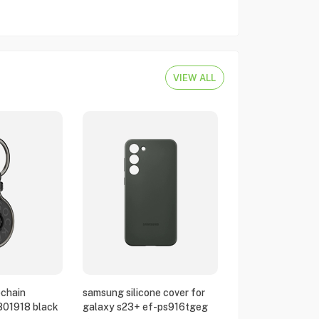
VIEW ALL
chain
samsung silicone cover for
801918 black
galaxy s23+ ef-ps916tgeg