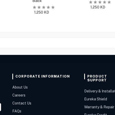
black
1.250
KD
1.250
KD
CORPORATE INFORMATION
PRODUCT
SUPPORT
About Us
Delivery & Installa
Careers
Eureka Shield
Contact Us
Warranty & Repair
FAQs