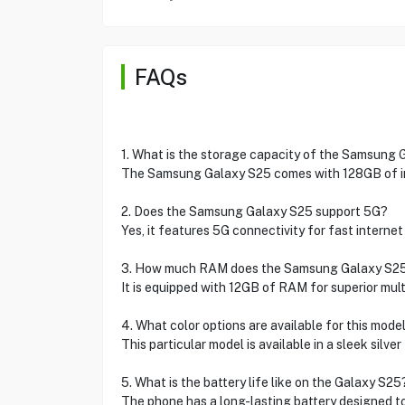
FAQs
1. What is the storage capacity of the Samsung
The Samsung Galaxy S25 comes with 128GB of in
2. Does the Samsung Galaxy S25 support 5G?
Yes, it features 5G connectivity for fast internet
3. How much RAM does the Samsung Galaxy S2
It is equipped with 12GB of RAM for superior mult
4. What color options are available for this mode
This particular model is available in a sleek silver 
5. What is the battery life like on the Galaxy S25
The phone has a long-lasting battery designed t