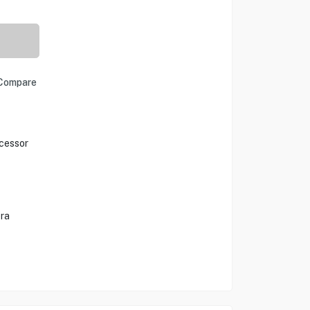
Compare
cessor
ra