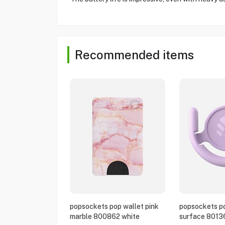
Recommended items
popsockets pop wallet pink
popsockets po
marble 800862 white
surface 8013