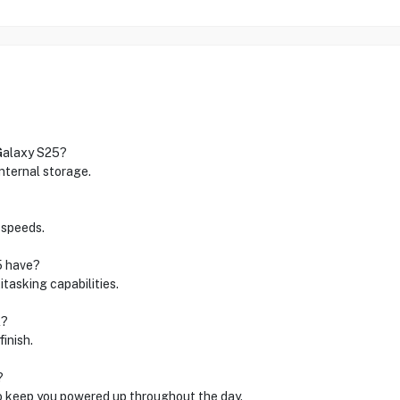
 Galaxy S25?
ternal storage.
 speeds.
5 have?
itasking capabilities.
l?
finish.
?
o keep you powered up throughout the day.