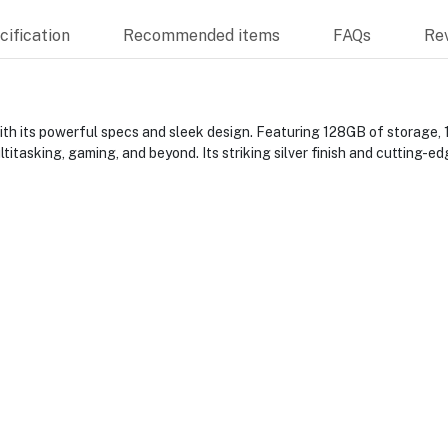
ification
Recommended items
FAQs
Re
h its powerful specs and sleek design. Featuring 128GB of storage, 
titasking, gaming, and beyond. Its striking silver finish and cutting-