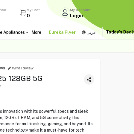
ance
My Cart
My Account
0
Login
Today's Dea
e Appliances
More
Eureka Flyer
عربى
ews
Write Review
25 128GB 5G
r
innovation with its powerful specs and sleek
e, 12GB of RAM, and 5G connectivity, this
rmance for multitasking, gaming, and beyond. Its
-edge technology make it a must-have for tech