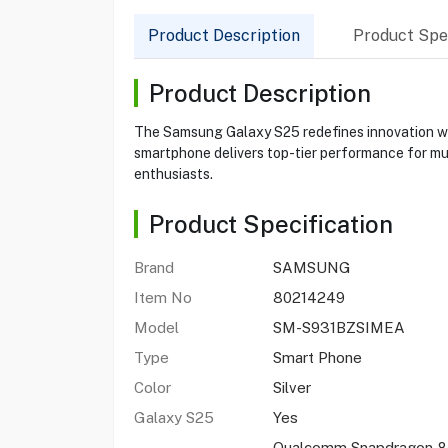
Product Description
Product Spec
Product Description
The Samsung Galaxy S25 redefines innovation wit
smartphone delivers top-tier performance for mul
enthusiasts.
Product Specification
Brand
SAMSUNG
Item No
80214249
Model
SM-S931BZSIMEA
Type
Smart Phone
Color
Silver
Galaxy S25
Yes
Qualcomm Snapdragon 8