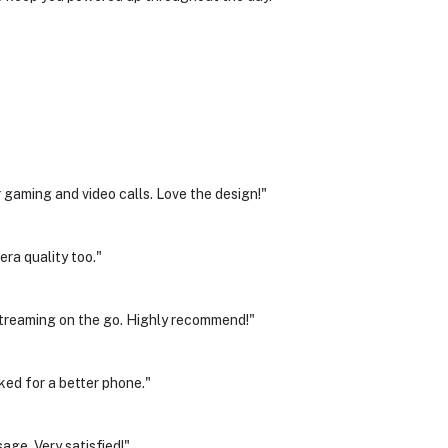
aming and video calls. Love the design!"
era quality too."
treaming on the go. Highly recommend!"
ked for a better phone."
age. Very satisfied!"