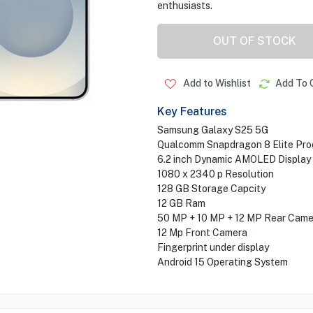
enthusiasts.
OUT OF STOCK
Add to Wishlist
Add To 
Key Features
Samsung Galaxy S25 5G
Qualcomm Snapdragon 8 Elite Pro
6.2 inch Dynamic AMOLED Display
1080 x 2340 p Resolution
128 GB Storage Capcity
12 GB Ram
50 MP + 10 MP + 12 MP Rear Came
12 Mp Front Camera
Fingerprint under display
Android 15 Operating System