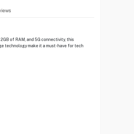
views
12GB of RAM, and 5G connectivity, this
edge technology make it a must-have for tech