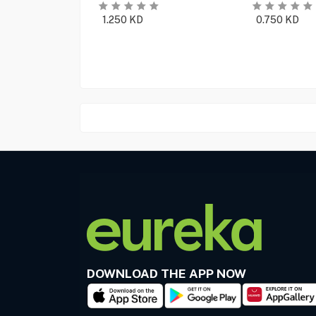
1.250
KD
0.750
KD
DOWNLOAD THE APP NOW