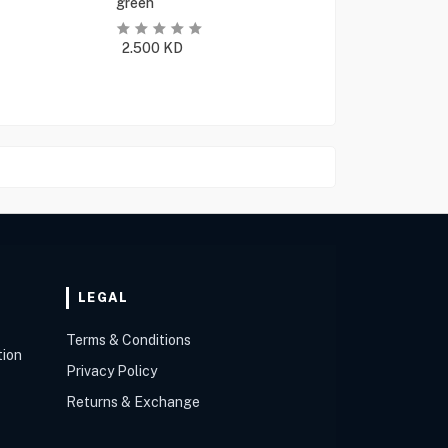
green
2.500
KD
LEGAL
Terms & Conditions
tion
Privacy Policy
Returns & Exchange