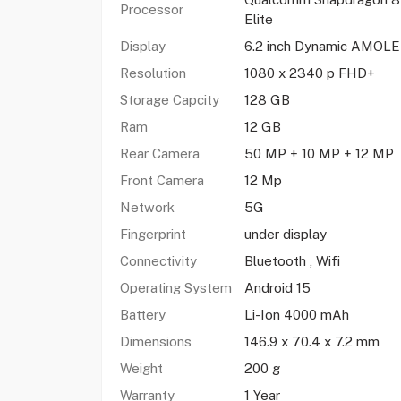
Processor
Elite
Display
6.2 inch Dynamic AMOL
Resolution
1080 x 2340 p FHD+
Storage Capcity
128 GB
Ram
12 GB
Rear Camera
50 MP + 10 MP + 12 MP
Front Camera
12 Mp
Network
5G
Fingerprint
under display
Connectivity
Bluetooth , Wifi
Operating System
Android 15
Battery
Li-Ion 4000 mAh
Dimensions
146.9 x 70.4 x 7.2 mm
Weight
200 g
Warranty
1 Year