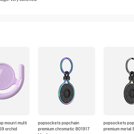
p mount multi
popsockets popchain
popsockets pop
69 orchid
premium chromatic 801917
premium metal 