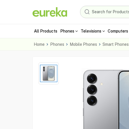
All Products
Phones
Televisions
Computers 
Home
Phones
Mobile Phones
Smart Phones