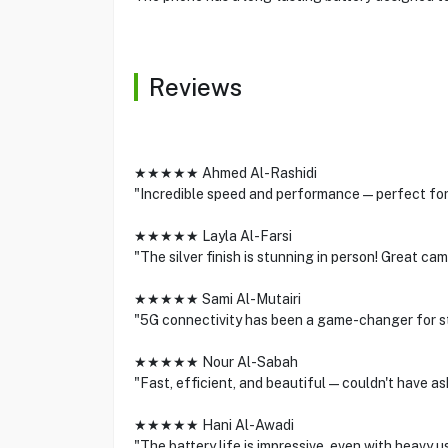
Reviews
★★★★★ Ahmed Al-Rashidi
"Incredible speed and performance—perfect for g
★★★★★ Layla Al-Farsi
"The silver finish is stunning in person! Great cam
★★★★★ Sami Al-Mutairi
"5G connectivity has been a game-changer for s
★★★★★ Nour Al-Sabah
"Fast, efficient, and beautiful—couldn't have as
★★★★★ Hani Al-Awadi
"The battery life is impressive, even with heavy us