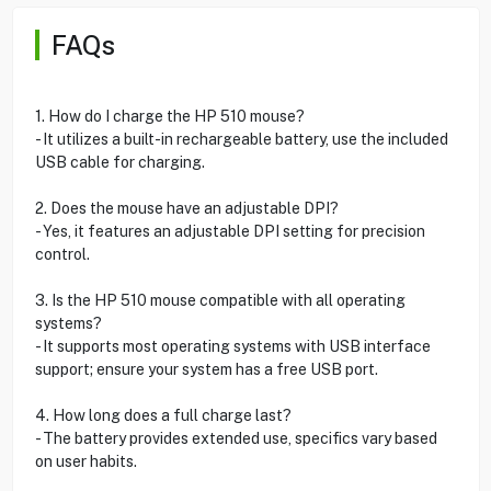
FAQs
1. How do I charge the HP 510 mouse?
- It utilizes a built-in rechargeable battery, use the included
USB cable for charging.
2. Does the mouse have an adjustable DPI?
- Yes, it features an adjustable DPI setting for precision
control.
3. Is the HP 510 mouse compatible with all operating
systems?
- It supports most operating systems with USB interface
support; ensure your system has a free USB port.
4. How long does a full charge last?
- The battery provides extended use, specifics vary based
on user habits.