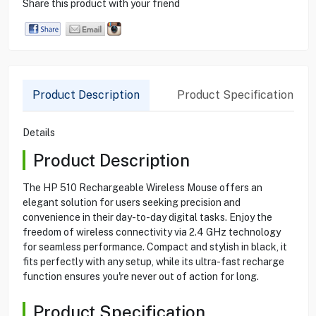
Share this product with your friend
Product Description
Product Specification
Details
Product Description
The HP 510 Rechargeable Wireless Mouse offers an
elegant solution for users seeking precision and
convenience in their day-to-day digital tasks. Enjoy the
freedom of wireless connectivity via 2.4 GHz technology
for seamless performance. Compact and stylish in black, it
fits perfectly with any setup, while its ultra-fast recharge
function ensures you're never out of action for long.
Product Specification