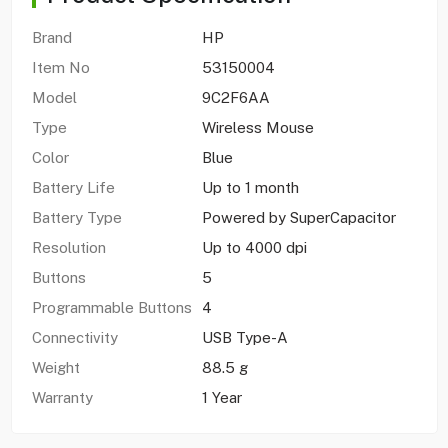
Brand
HP
Item No
53150004
Model
9C2F6AA
Type
Wireless Mouse
Color
Blue
Battery Life
Up to 1 month
Battery Type
Powered by SuperCapacitor
Resolution
Up to 4000 dpi
Buttons
5
Programmable Buttons
4
Connectivity
USB Type-A
Weight
88.5 g
Warranty
1 Year