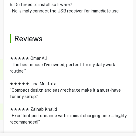
5. Do I need to install software?
- No, simply connect the USB receiver for immediate use.
Reviews
★★★★★ Omar Ali
“The best mouse I've owned, perfect for my daily work
routine.”
★★★★★ Lina Mustafa
“Compact design and easy recharge make it a must-have
for any setup.”
★★★★★ Zainab Khalid
“Excellent performance with minimal charging time—highly
recommended!”