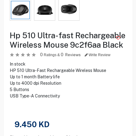
Hp 510 Ultra-fast Rechargeable
Wireless Mouse 9c2f6aa Black
0
0
Reviews
Ratings &
Write Review
In stock
HP 510 Ultra-Fast Rechargeable Wireless Mouse
Up to 1 month Battery life
Up to 4000 dpi Resolution
5 Buttons
USB Type-A Connectivity
9.450
KD