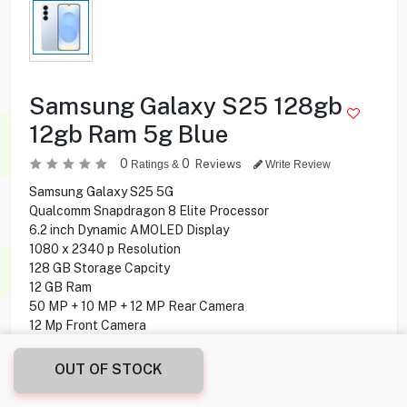
Samsung Galaxy S25 128gb
12gb Ram 5g Blue
0
0
Reviews
Ratings &
Write Review
Samsung Galaxy S25 5G
Qualcomm Snapdragon 8 Elite Processor
6.2 inch Dynamic AMOLED Display
1080 x 2340 p Resolution
128 GB Storage Capcity
12 GB Ram
50 MP + 10 MP + 12 MP Rear Camera
12 Mp Front Camera
Fingerprint under display
Android 15 Operating System
OUT OF STOCK