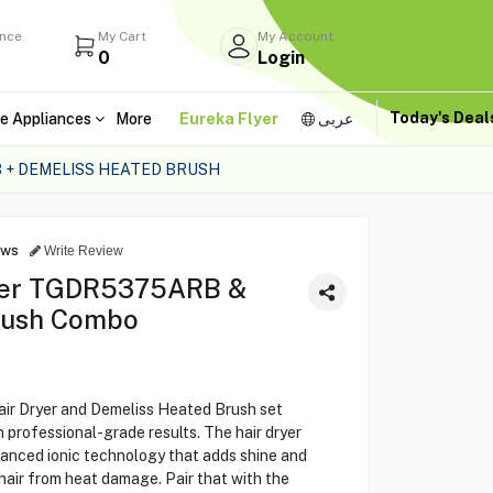
ance
My Cart
My Account
0
Login
Today's Dea
e Appliances
More
Eureka Flyer
عربى
 + DEMELISS HEATED BRUSH
ews
Write Review
ryer TGDR5375ARB &
rush Combo
 Dryer and Demeliss Heated Brush set
 professional-grade results. The hair dryer
vanced ionic technology that adds shine and
air from heat damage. Pair that with the