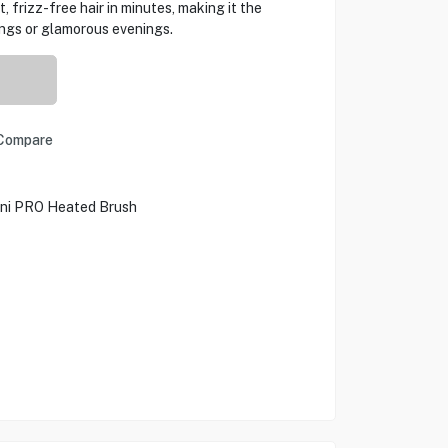
 frizz-free hair in minutes, making it the
ings or glamorous evenings.
Compare
ini PRO Heated Brush