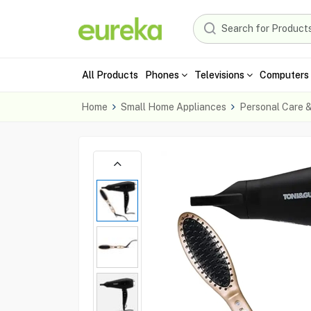
All Products
Phones
Televisions
Computers 
Home
Small Home Appliances
Personal Care 