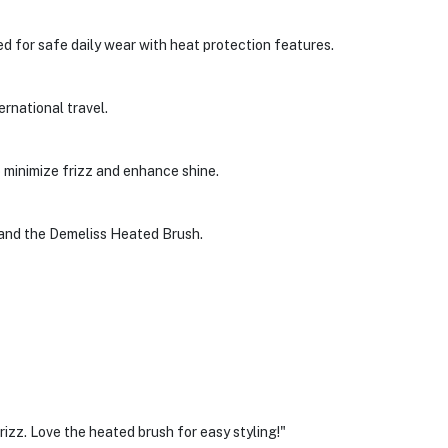
d for safe daily wear with heat protection features.
ternational travel.
o minimize frizz and enhance shine.
 and the Demeliss Heated Brush.
frizz. Love the heated brush for easy styling!"