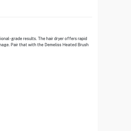
al-grade results. The hair dryer offers rapid
mage. Pair that with the Demeliss Heated Brush