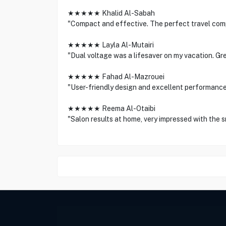
★★★★★ Khalid Al-Sabah
"Compact and effective. The perfect travel com
★★★★★ Layla Al-Mutairi
"Dual voltage was a lifesaver on my vacation. Gr
★★★★★ Fahad Al-Mazrouei
"User-friendly design and excellent performanc
★★★★★ Reema Al-Otaibi
"Salon results at home, very impressed with the s