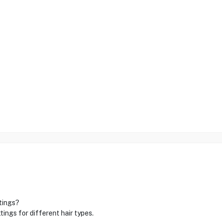
ttings?
ngs for different hair types.