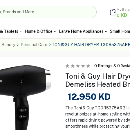
My Bal
KD
0
& Tablets
Home & Office
Large Home Appliances
Small Hom
& Beauty
Personal Care
TONI&GUY HAIR DRYER TGDR5375ARB
0
Ratings &
0
Revi
Toni & Guy Hair D
Demeliss Heated B
12.950
KD
The Toni & Guy TGDR5375ARB Hair
revolutionizes at-home styling with
offers rapid drying powered by ad
smoothness while protecting your h