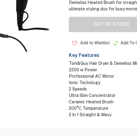
Demeliss Heated Brush for straight,
ultimate styling duo for busy morn
OUT OF STOCK
Add to Wishlist
Add To 
Key Features
Toni&Guy Hair Dryer & Demeliss M
2200 w Power
Professional AC Motor
Ionic Techology
2 Speeds
Ultra Slim Concentrator
Ceramic Heated Brush
200°C Temperature
2 In 1 Straight & Wavy