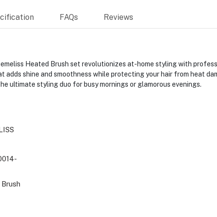
ification
FAQs
Reviews
iss Heated Brush set revolutionizes at-home styling with profession
t adds shine and smoothness while protecting your hair from heat da
t the ultimate styling duo for busy mornings or glamorous evenings.
LISS
014-
d Brush