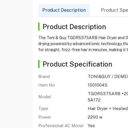
Product Description
Product Spec
Product Description
The Toni & Guy TGDR5375ARB Hair Dryer and Demel
drying powered by advanced ionic technology tha
for straight, frizz-free hair in minutes, making i
Product Specification
Brand
TONI&GUY / DEME
Item No
15010045
TGDR5375ARB +20
Model
SA172
Type
Hair Dryer + Heate
Power
2200 w
Professional AC Motor
Yes