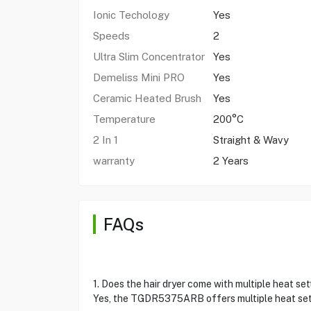
Ionic Techology
Yes
Speeds
2
Ultra Slim Concentrator
Yes
Demeliss Mini PRO
Yes
Ceramic Heated Brush
Yes
Temperature
200°C
2 In 1
Straight & Wavy
warranty
2 Years
FAQs
1. Does the hair dryer come with multiple heat se
Yes, the TGDR5375ARB offers multiple heat setti