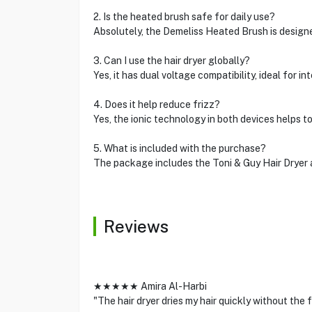
2. Is the heated brush safe for daily use?
Absolutely, the Demeliss Heated Brush is designe
3. Can I use the hair dryer globally?
Yes, it has dual voltage compatibility, ideal for in
4. Does it help reduce frizz?
Yes, the ionic technology in both devices helps t
5. What is included with the purchase?
The package includes the Toni & Guy Hair Dryer
Reviews
★★★★★ Amira Al-Harbi
"The hair dryer dries my hair quickly without the 