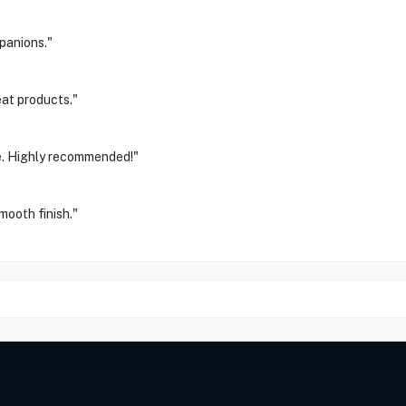
panions."
eat products."
e. Highly recommended!"
mooth finish."