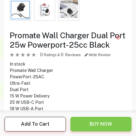
Promate Wall Charger Dual Port
25w Powerport-25cc Black
0
0
Reviews
Ratings &
Write Review
In stock
Promate Wall Charger
PowerPort-25AC
Ultra-Fast
Dual Port
15 W Power Delivery
25 W USB-C Port
18 W USB-A Port
Overheating Protection
Overcharging Protection
Add To Cart
BUY NOW
60W Charging USB-C Cable
1.2 M Cable Length