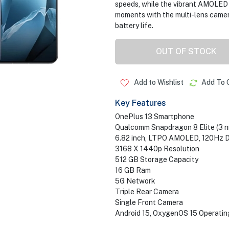
speeds, while the vibrant AMOLED d
moments with the multi-lens camera
battery life.
OUT OF STOCK
Add to Wishlist
Add To 
Key Features
OnePlus 13 Smartphone
Qualcomm Snapdragon 8 Elite (3 n
6.82 inch, LTPO AMOLED, 120Hz D
3168 X 1440p Resolution
512 GB Storage Capacity
16 GB Ram
5G Network
Triple Rear Camera
Single Front Camera
Android 15, OxygenOS 15 Operati