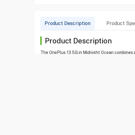
Product Description
Product Spec
Product Description
The OnePlus 13 5G in Midnight Ocean combines p
ensures you have all the space and speed you nee
the vibrant AMOLED display offers stunning visua
Product Specification
Brand
ONEPLUS
Item No
80214302
Model
ONEPLUS 13
Type
Smartphone
Color
Midnight Ocean