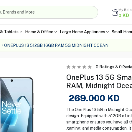
My Bal
KD
0
& Tablets
Home & Office
Large Home Appliances
Small Hom
ONEPLUS 13 512GB 16GB RAM 5G MIDNIGHT OCEAN
0
Ratings &
0
Revi
OnePlus 13 5G Sma
RAM, Midnight Oce
269.000
KD
The OnePlus 13 5G in Midnight Oc
design. Equipped with 512GB of in
smartphone ensures you have all t
gaming, and media consumption. Its