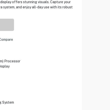
isplay offers stunning visuals. Capture your
 system, and enjoy all-day use with its robust
Compare
m) Processor
isplay
ng System