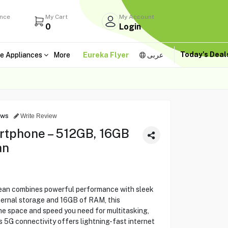
ance
My Cart
My Account
0
Login
Today's Dea
e Appliances
More
Eureka Flyer
عربى
ews
Write Review
rtphone – 512GB, 16GB
an
ean combines powerful performance with sleek
ternal storage and 16GB of RAM, this
he space and speed you need for multitasking,
 5G connectivity offers lightning-fast internet