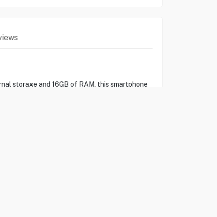
views
rnal storage and 16GB of RAM, this smartphone
y offers lightning-fast internet speeds, while
all-day use with its robust battery life.