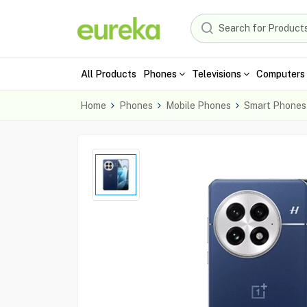
All Products
Phones
Televisions
Computers 
Home
Phones
Mobile Phones
Smart Phones