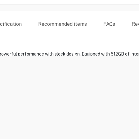
ification
Recommended items
FAQs
Re
owerful performance with sleek design. Equipped with 512GB of inte
d for multitasking, gaming, and media consumption. Its 5G connectivit
ls. Capture your moments with the multi-lens camera system, and enjoy 