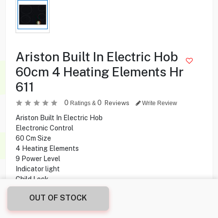
Ariston Built In Electric Hob
60cm 4 Heating Elements Hr
611
0
0
Reviews
Ratings &
Write Review
Ariston Built In Electric Hob
Electronic Control
60 Cm Size
4 Heating Elements
9 Power Level
Indicator light
Child Lock
Timer
OUT OF STOCK
Ceramic Glass Surface
Made In Italy