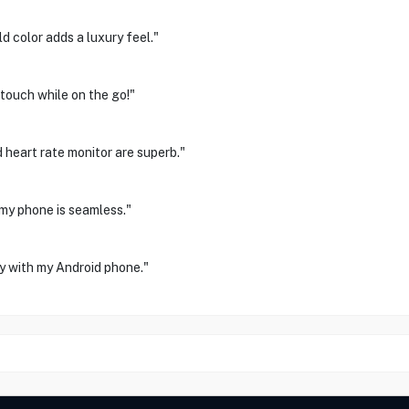
d color adds a luxury feel."
 touch while on the go!"
d heart rate monitor are superb."
 my phone is seamless."
y with my Android phone."