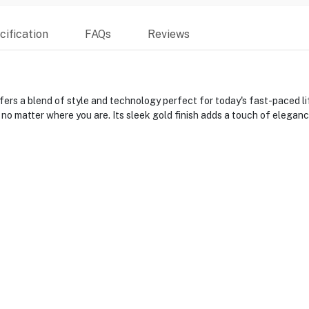
ification
FAQs
Reviews
a blend of style and technology perfect for today's fast-paced life
 no matter where you are. Its sleek gold finish adds a touch of elegan