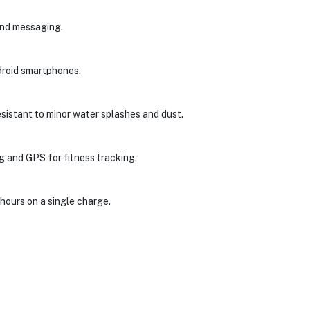
and messaging.
?
ndroid smartphones.
resistant to minor water splashes and dust.
ng and GPS for fitness tracking.
hours on a single charge.