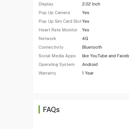
Display
2.02 Inch
Pop Up Camera
Yes
Pop Up Sim Card Slot
Yes
Heart Rate Monitor
Yes
Network
4G
Connectivity
Bluetooth
Social Media Apps
like YouTube and Face
Operating System
Android
Warranty
1 Year
FAQs