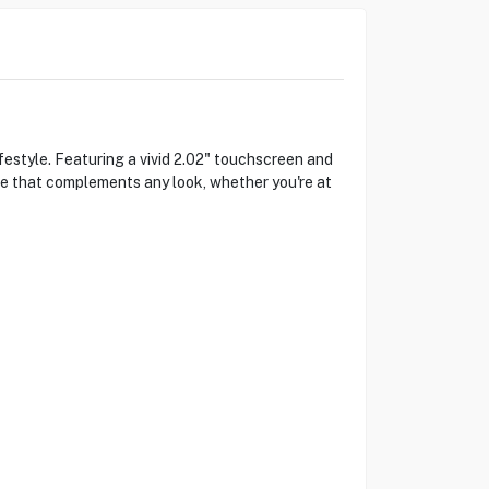
style. Featuring a vivid 2.02" touchscreen and
ce that complements any look, whether you're at