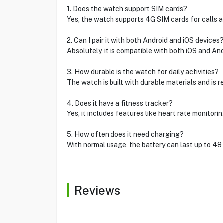
1. Does the watch support SIM cards?
Yes, the watch supports 4G SIM cards for calls 
2. Can I pair it with both Android and iOS devices
Absolutely, it is compatible with both iOS and A
3. How durable is the watch for daily activities?
The watch is built with durable materials and is 
4. Does it have a fitness tracker?
Yes, it includes features like heart rate monitori
5. How often does it need charging?
With normal usage, the battery can last up to 48 
Reviews