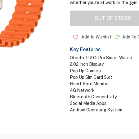
whether you're at work or the gym.
OUT OF STOCK
Add to Wishlist
Add To 
Key Features
Oteeto TU94 Pro Smart Watch
2.02 Inch Display
Pop Up Camera
Pop Up Sim Card Slot
Heart Rate Monitor
4G Network
Bluetooth Connectivity
Social Media Apps
Android Operating System