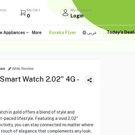
ance
My Cart
My Account
0
Login
Today's Dea
e Appliances
More
Eureka Flyer
عربى
ews
Write Review
mart Watch 2.02" 4G -
 in gold offers a blend of style and
-paced lifestyle. Featuring a vivid 2.02"
ctivity, you can stay connected no matter where
s a touch of elegance that complements any look,