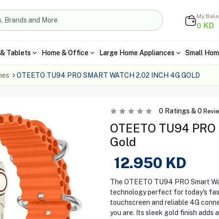
My Bal
KD
0
& Tablets
Home & Office
Large Home Appliances
Small Hom
hes
OTEETO TU94 PRO SMART WATCH 2.02 INCH 4G GOLD
0
Ratings &
0
Revi
OTEETO TU94 PRO S
Gold
12.950
KD
The OTEETO TU94 PRO Smart Watch
technology perfect for today's fast
touchscreen and reliable 4G conne
you are. Its sleek gold finish add