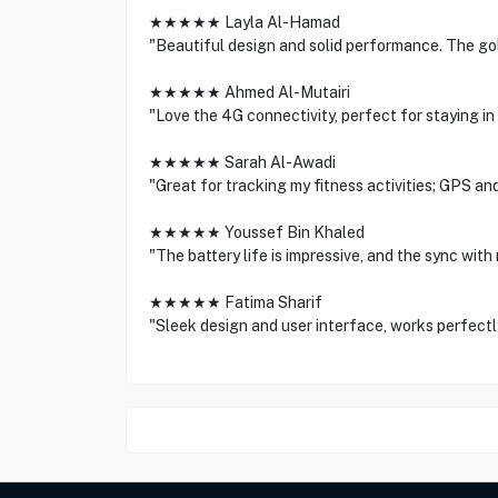
★★★★★ Layla Al-Hamad
"Beautiful design and solid performance. The gol
★★★★★ Ahmed Al-Mutairi
"Love the 4G connectivity, perfect for staying in
★★★★★ Sarah Al-Awadi
"Great for tracking my fitness activities; GPS an
★★★★★ Youssef Bin Khaled
"The battery life is impressive, and the sync with
★★★★★ Fatima Sharif
"Sleek design and user interface, works perfectl