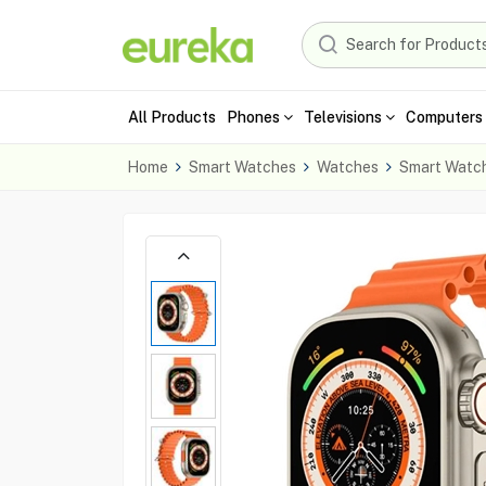
All Products
Phones
Televisions
Computers 
Home
Smart Watches
Watches
Smart Watc