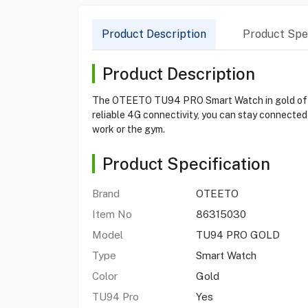
Product Description
Product Spec
Product Description
The OTEETO TU94 PRO Smart Watch in gold offers 
reliable 4G connectivity, you can stay connected
work or the gym.
Product Specification
Brand
OTEETO
Item No
86315030
Model
TU94 PRO GOLD
Type
Smart Watch
Color
Gold
TU94 Pro
Yes