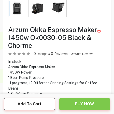
Arzum Okka Espresso Maker
1450w Ok0030-05 Black &
Chorme
0
0
Reviews
Ratings &
Write Review
In stock
Arzum Okka Espresso Maker
1450W Power
19 bar Pump Pressure
11 programs, 12 Different Grinding Settings for Coffee
Beans
1.8 L Water Capacity
Automatic Cleaning
Add To Cart
BUY NOW
Coloured Touch Screen
Auto Shut-off Feature