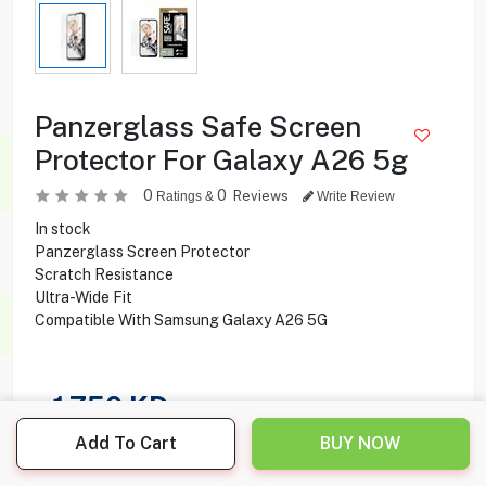
Panzerglass Safe Screen
Protector For Galaxy A26 5g
0
0
Reviews
Ratings &
Write Review
In stock
Panzerglass Screen Protector
Scratch Resistance
Ultra-Wide Fit
Compatible With Samsung Galaxy A26 5G
1.750
KD
Add To Cart
BUY NOW
Share this product with your friend