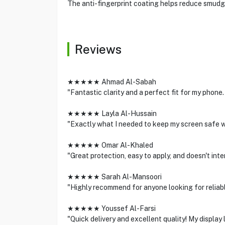
The anti-fingerprint coating helps reduce smudg
Reviews
★★★★★ Ahmad Al-Sabah
"Fantastic clarity and a perfect fit for my phone.
★★★★★ Layla Al-Hussain
"Exactly what I needed to keep my screen safe wi
★★★★★ Omar Al-Khaled
"Great protection, easy to apply, and doesn't int
★★★★★ Sarah Al-Mansoori
"Highly recommend for anyone looking for reliabl
★★★★★ Youssef Al-Farsi
"Quick delivery and excellent quality! My display 