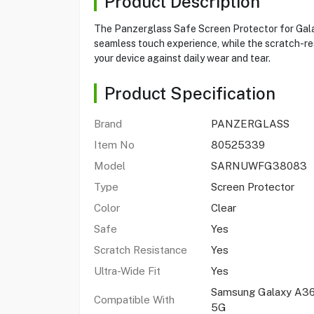
Product Description
The Panzerglass Safe Screen Protector for Galaxy
seamless touch experience, while the scratch-resi
your device against daily wear and tear.
Product Specification
Brand
PANZERGLASS
Item No
80525339
Model
SARNUWFG38083
Type
Screen Protector
Color
Clear
Safe
Yes
Scratch Resistance
Yes
Ultra-Wide Fit
Yes
Samsung Galaxy A3
Compatible With
5G