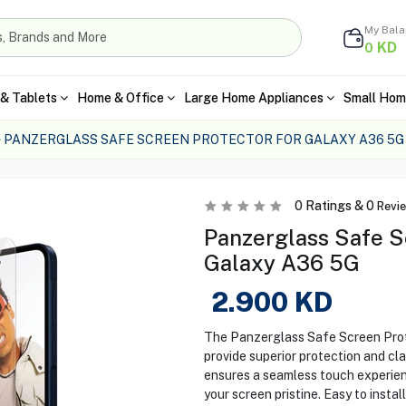
My Bal
KD
0
& Tablets
Home & Office
Large Home Appliances
Small Hom
PANZERGLASS SAFE SCREEN PROTECTOR FOR GALAXY A36 5G
0
Ratings &
0
Revi
Panzerglass Safe S
Galaxy A36 5G
2.900
KD
The Panzerglass Safe Screen Prot
provide superior protection and cla
ensures a seamless touch experien
your screen pristine. Easy to instal