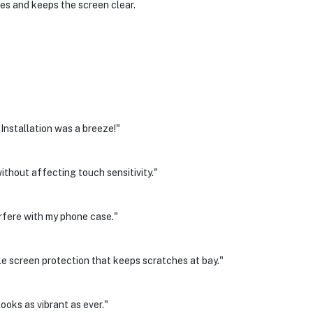
es and keeps the screen clear.
 Installation was a breeze!"
thout affecting touch sensitivity."
erfere with my phone case."
e screen protection that keeps scratches at bay."
looks as vibrant as ever."