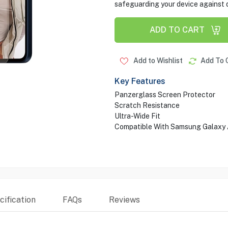
safeguarding your device against d
ADD TO CART
Add to Wishlist
Add To 
Key Features
Panzerglass Screen Protector
Scratch Resistance
Ultra-Wide Fit
Compatible With Samsung Galaxy
ification
FAQs
Reviews