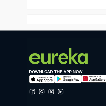
DOWNLOAD THE APP NOW