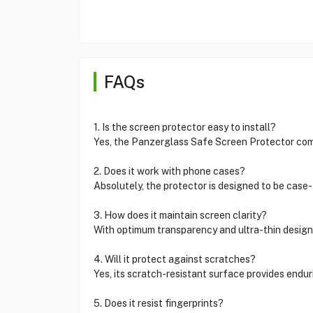
FAQs
1. Is the screen protector easy to install?
Yes, the Panzerglass Safe Screen Protector come
2. Does it work with phone cases?
Absolutely, the protector is designed to be case-
3. How does it maintain screen clarity?
With optimum transparency and ultra-thin design, i
4. Will it protect against scratches?
Yes, its scratch-resistant surface provides endur
5. Does it resist fingerprints?