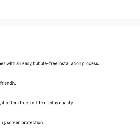
s with an easy, bubble-free installation process.
friendly.
t offers true-to-life display quality.
ing screen protection.