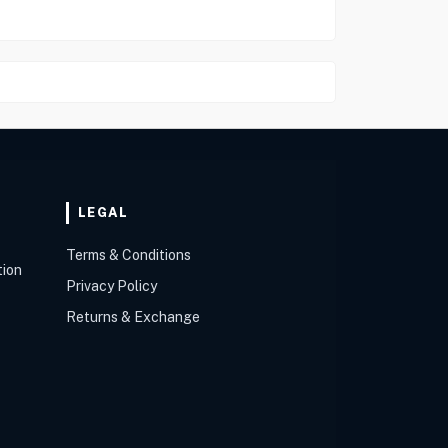
LEGAL
Terms & Conditions
tion
Privacy Policy
Returns & Exchange