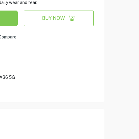
aily wear and tear.
BUY NOW
Compare
 A36 5G