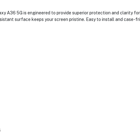
 A36 5G is engineered to provide superior protection and clarity for 
stant surface keeps your screen pristine. Easy to install and case-fri
6