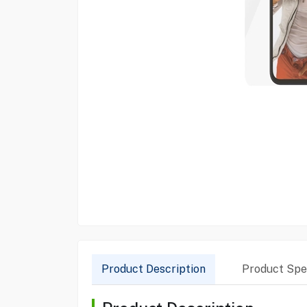
Product Description
Product Spec