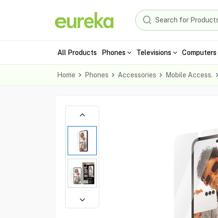
All Products
Phones
Televisions
Computers 
Home
Phones
Accessories
Mobile Access.