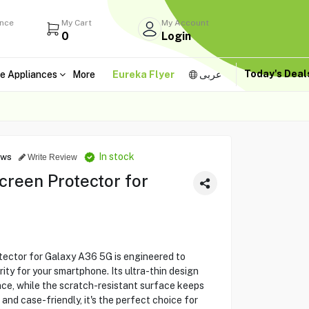
ance
My Cart
My Account
0
Login
Today's Dea
e Appliances
More
Eureka Flyer
عربى
In stock
ews
Write Review
creen Protector for
ector for Galaxy A36 5G is engineered to
rity for your smartphone. Its ultra-thin design
ce, while the scratch-resistant surface keeps
l and case-friendly, it's the perfect choice for