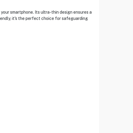
your smartphone. Its ultra-thin design ensures a
endly, it's the perfect choice for safeguarding