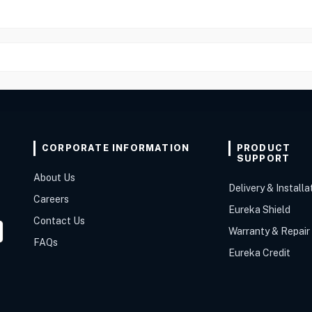
CORPORATE INFORMATION
PRODUCT
SUPPORT
About Us
Delivery & Installa
Careers
Eureka Shield
Contact Us
Warranty & Repair
FAQs
Eureka Credit