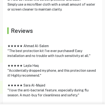
Simply use a microfiber cloth with a small amount of water
or screen cleaner to maintain clarity.
Reviews
★★★★★ Ahmad Al-Salem
"The best protection kit I've ever purchased! Easy
installation and no trouble with touch sensitivity at all."
★★★★★ Layla Haq
"Accidentally dropped my phone, and this protection saved
it! Highly recommend."
★★★★★ Sara Al-Majed
"I love the anti-bacterial feature, especially during flu
season. A must-buy for cleanliness and safety."