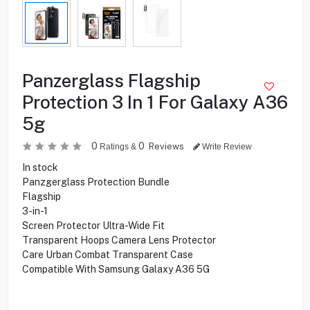
Panzerglass Flagship
Protection 3 In 1 For Galaxy A36
5g
0
0
Reviews
Ratings &
Write Review
In stock
Panzgerglass Protection Bundle
Flagship
3-in-1
Screen Protector Ultra-Wide Fit
Transparent Hoops Camera Lens Protector
Care Urban Combat Transparent Case
Compatible With Samsung Galaxy A36 5G