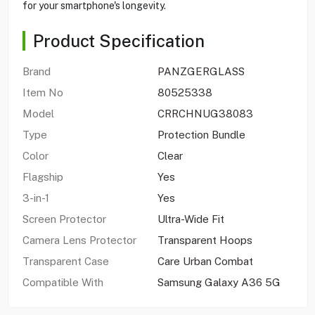
for your smartphone's longevity.
Product Specification
Brand
PANZGERGLASS
Item No
80525338
Model
CRRCHNUG38083
Type
Protection Bundle
Color
Clear
Flagship
Yes
3-in-1
Yes
Screen Protector
Ultra-Wide Fit
Camera Lens Protector
Transparent Hoops
Transparent Case
Care Urban Combat
Compatible With
Samsung Galaxy A36 5G