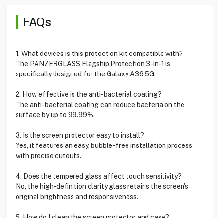
FAQs
1. What devices is this protection kit compatible with?
The PANZERGLASS Flagship Protection 3-in-1 is
specifically designed for the Galaxy A36 5G.
2. How effective is the anti-bacterial coating?
The anti-bacterial coating can reduce bacteria on the
surface by up to 99.99%.
3. Is the screen protector easy to install?
Yes, it features an easy, bubble-free installation process
with precise cutouts.
4. Does the tempered glass affect touch sensitivity?
No, the high-definition clarity glass retains the screen's
original brightness and responsiveness.
5. How do I clean the screen protector and case?