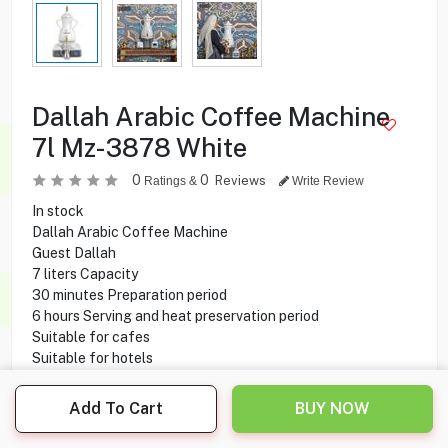
Dallah Arabic Coffee Machine
7l Mz-3878 White
0
0
Reviews
Ratings &
Write Review
In stock
Dallah Arabic Coffee Machine
Guest Dallah
7 liters Capacity
30 minutes Preparation period
6 hours Serving and heat preservation period
Suitable for cafes
Suitable for hotels
Suitable for workplaces
Suitable for diwaniyas
Add To Cart
BUY NOW
Occasions Easy-to-use clinics
Digital Control Panel