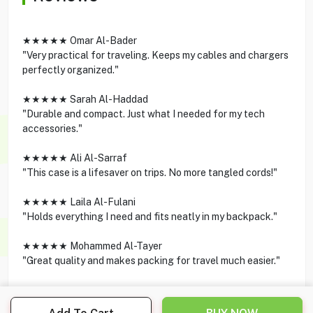
★★★★★ Omar Al-Bader
"Very practical for traveling. Keeps my cables and chargers
perfectly organized."
★★★★★ Sarah Al-Haddad
"Durable and compact. Just what I needed for my tech
accessories."
★★★★★ Ali Al-Sarraf
"This case is a lifesaver on trips. No more tangled cords!"
★★★★★ Laila Al-Fulani
"Holds everything I need and fits neatly in my backpack."
★★★★★ Mohammed Al-Tayer
"Great quality and makes packing for travel much easier."