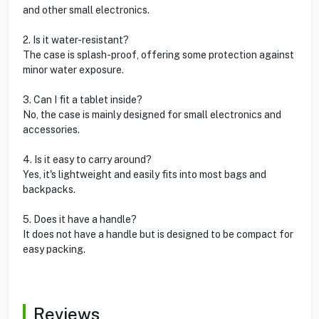
and other small electronics.
2. Is it water-resistant?
The case is splash-proof, offering some protection against
minor water exposure.
3. Can I fit a tablet inside?
No, the case is mainly designed for small electronics and
accessories.
4. Is it easy to carry around?
Yes, it's lightweight and easily fits into most bags and
backpacks.
5. Does it have a handle?
It does not have a handle but is designed to be compact for
easy packing.
Reviews