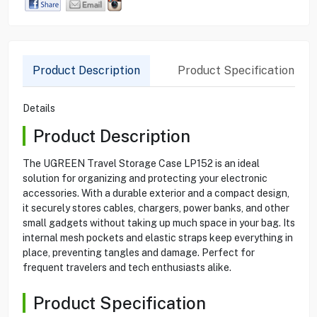
Product Description
Product Specification
Details
Product Description
The UGREEN Travel Storage Case LP152 is an ideal
solution for organizing and protecting your electronic
accessories. With a durable exterior and a compact design,
it securely stores cables, chargers, power banks, and other
small gadgets without taking up much space in your bag. Its
internal mesh pockets and elastic straps keep everything in
place, preventing tangles and damage. Perfect for
frequent travelers and tech enthusiasts alike.
Product Specification