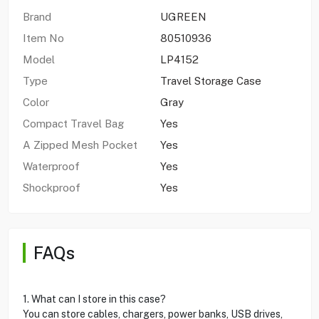
Brand
UGREEN
Item No
80510936
Model
LP4152
Type
Travel Storage Case
Color
Gray
Compact Travel Bag
Yes
A Zipped Mesh Pocket
Yes
Waterproof
Yes
Shockproof
Yes
FAQs
1. What can I store in this case?
You can store cables, chargers, power banks, USB drives,