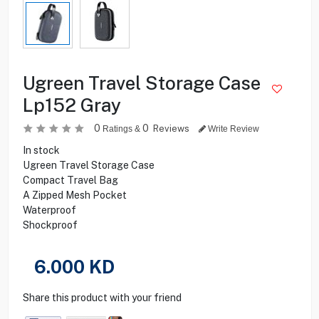
Ugreen Travel Storage Case
Lp152 Gray
0
0
Reviews
Ratings &
Write Review
In stock
Ugreen Travel Storage Case
Compact Travel Bag
A Zipped Mesh Pocket
Waterproof
Shockproof
6.000
KD
Share this product with your friend