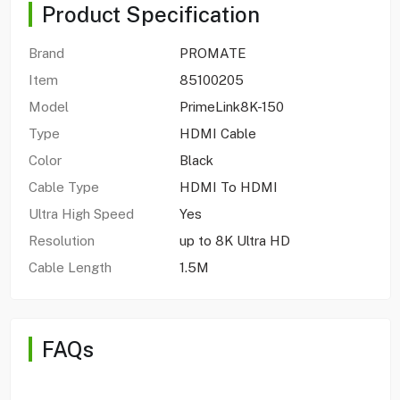
Product Specification
Brand
PROMATE
Item
85100205
Model
PrimeLink8K-150
Type
HDMI Cable
Color
Black
Cable Type
HDMI To HDMI
Ultra High Speed
Yes
Resolution
up to 8K Ultra HD
Cable Length
1.5M
FAQs