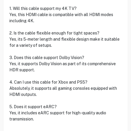
1. Will this cable support my 4K TV?
Yes, this HDMI cable is compatible with all HDMI modes
including 4K.
2. Is the cable flexible enough for tight spaces?
Yes, its 5-meter length and flexible design make it suitable
for a variety of setups.
3. Does this cable support Dolby Vision?
Yes, it supports Dolby Vision as part of its comprehensive
HDR support.
4. Can I use this cable for Xbox and PS5?
Absolutely, it supports all gaming consoles equipped with
HDMI outputs.
5. Does it support eARC?
Yes, it includes eARC support for high-quality audio
transmission.