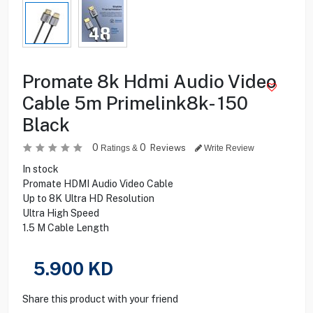
Promate 8k Hdmi Audio Video
Cable 5m Primelink8k- 150
Black
0
0
Reviews
Ratings &
Write Review
In stock
Promate HDMI Audio Video Cable
Up to 8K Ultra HD Resolution
Ultra High Speed
1.5 M Cable Length
5.900
KD
Share this product with your friend