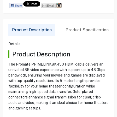
Product Description
Product Specification
Details
Product Description
The Promate PRIMELINK8K-150 HDMI cable delivers an
unrivaled 8K video experience with support up to 48 Gbps
bandwidth, ensuring your movies and games are displayed
with top-quality resolution. Its 5-meter length provides
flexibility for your home theater configuration while
maintaining high-speed data transfer. Gold-plated
connectors enhance signal transmission for clear, crisp
audio and video, making it an ideal choice for home theaters
and gaming setups.