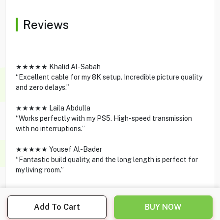
Reviews
★★★★★ Khalid Al-Sabah
“Excellent cable for my 8K setup. Incredible picture quality
and zero delays.”
★★★★★ Laila Abdulla
“Works perfectly with my PS5. High-speed transmission
with no interruptions.”
★★★★★ Yousef Al-Bader
“Fantastic build quality, and the long length is perfect for
my living room.”
Add To Cart
BUY NOW