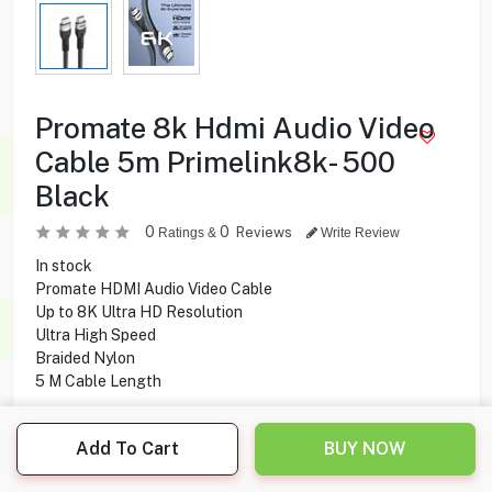
Promate 8k Hdmi Audio Video
Cable 5m Primelink8k- 500
Black
0
0
Reviews
Ratings &
Write Review
In stock
Promate HDMI Audio Video Cable
Up to 8K Ultra HD Resolution
Ultra High Speed
Braided Nylon
5 M Cable Length
9.900
KD
Add To Cart
BUY NOW