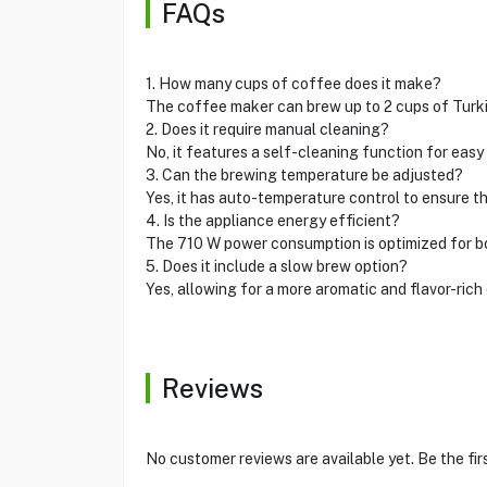
FAQs
1. How many cups of coffee does it make?
The coffee maker can brew up to 2 cups of Turki
2. Does it require manual cleaning?
No, it features a self-cleaning function for eas
3. Can the brewing temperature be adjusted?
Yes, it has auto-temperature control to ensure t
4. Is the appliance energy efficient?
The 710 W power consumption is optimized for b
5. Does it include a slow brew option?
Yes, allowing for a more aromatic and flavor-rich
Reviews
No customer reviews are available yet. Be the fir