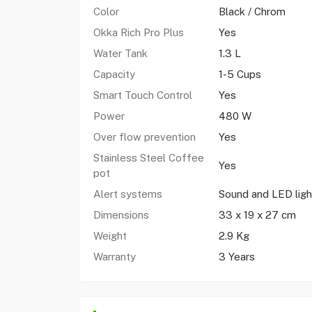
Color
Black / Chrom
Okka Rich Pro Plus
Yes
Water Tank
1.3 L
Capacity
1-5 Cups
Smart Touch Control
Yes
Power
480 W
Over flow prevention
Yes
Stainless Steel Coffee
Yes
pot
Alert systems
Sound and LED ligh
Dimensions
33 x 19 x 27 cm
Weight
2.9 Kg
Warranty
3 Years