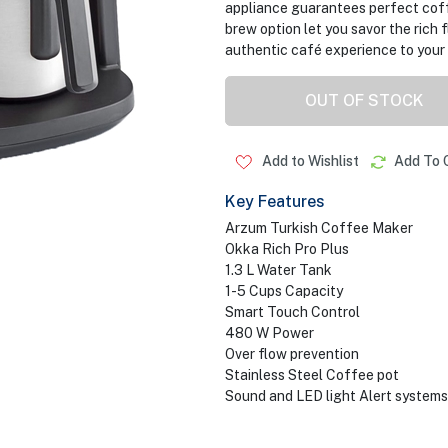
appliance guarantees perfect coff
brew option let you savor the rich 
authentic café experience to your 
OUT OF STOCK
Add to Wishlist
Add To 
Key Features
Arzum Turkish Coffee Maker
Okka Rich Pro Plus
1.3 L Water Tank
1-5 Cups Capacity
Smart Touch Control
480 W Power
Over flow prevention
Stainless Steel Coffee pot
Sound and LED light Alert systems