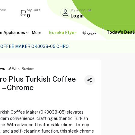
ance
My Cart
My Account
0
Login
Today's Dea
e Appliances
More
Eureka Flyer
عربى
COFFEE MAKER OK0038-05 CHRO
ews
Write Review
o Plus Turkish Coffee
 – Chrome
rkish Coffee Maker (OK0038-05) elevates
odern convenience, crafting authentic Turkish
me. With advanced features like direct-to-cup
 and a self-cleaning function, this sleek chrome