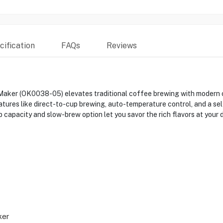
ification
FAQs
Reviews
aker (OK0038-05) elevates traditional coffee brewing with modern c
tures like direct-to-cup brewing, auto-temperature control, and a sel
capacity and slow-brew option let you savor the rich flavors at your 
ker