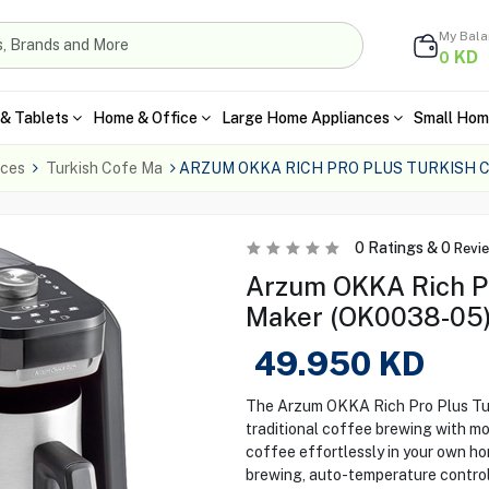
My Bal
KD
0
& Tablets
Home & Office
Large Home Appliances
Small Hom
nces
Turkish Cofe Ma
ARZUM OKKA RICH PRO PLUS TURKISH 
0
Ratings &
0
Revi
Arzum OKKA Rich Pr
Maker (OK0038-05)
49.950
KD
The Arzum OKKA Rich Pro Plus Tu
traditional coffee brewing with m
coffee effortlessly in your own ho
brewing, auto-temperature control,