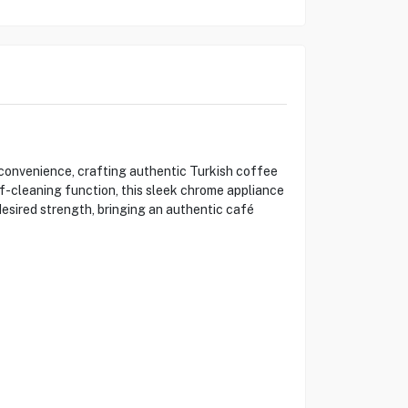
onvenience, crafting authentic Turkish coffee
f-cleaning function, this sleek chrome appliance
desired strength, bringing an authentic café