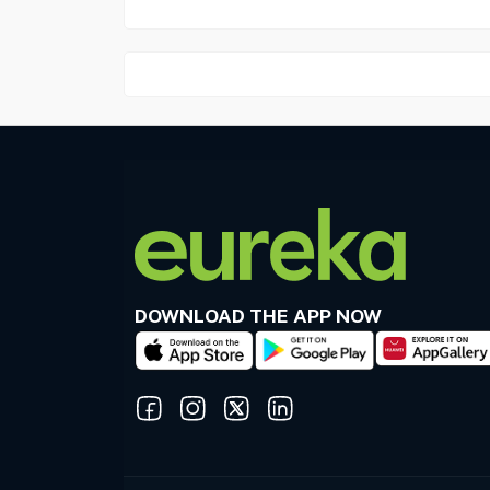
DOWNLOAD THE APP NOW