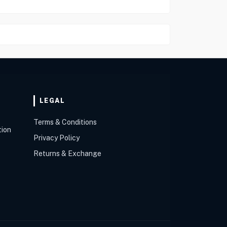
LEGAL
Terms & Conditions
tion
Privacy Policy
Returns & Exchange