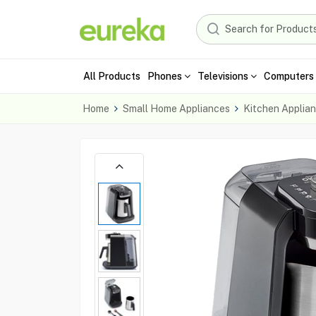
All Products
Phones
Televisions
Computers 
Home
Small Home Appliances
Kitchen Applia