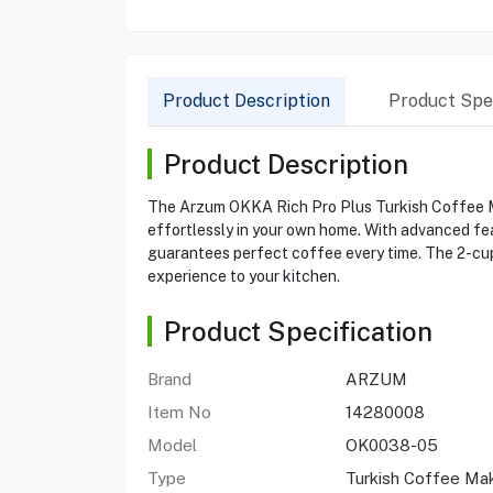
Product Description
Product Spec
Product Description
The Arzum OKKA Rich Pro Plus Turkish Coffee M
effortlessly in your own home. With advanced fea
guarantees perfect coffee every time. The 2-cup 
experience to your kitchen.
Product Specification
Brand
ARZUM
Item No
14280008
Model
OK0038-05
Type
Turkish Coffee Ma