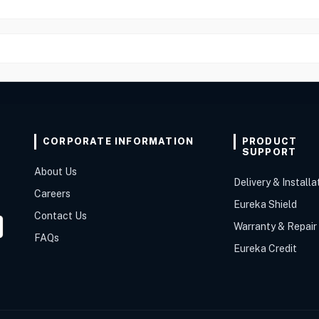
CORPORATE INFORMATION
PRODUCT
SUPPORT
About Us
Delivery & Installa
Careers
Eureka Shield
Contact Us
Warranty & Repair
FAQs
Eureka Credit