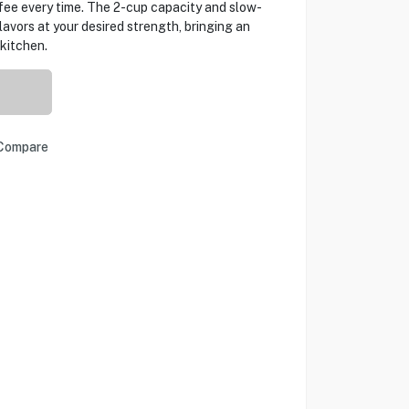
ee every time. The 2-cup capacity and slow-
flavors at your desired strength, bringing an
kitchen.
Compare