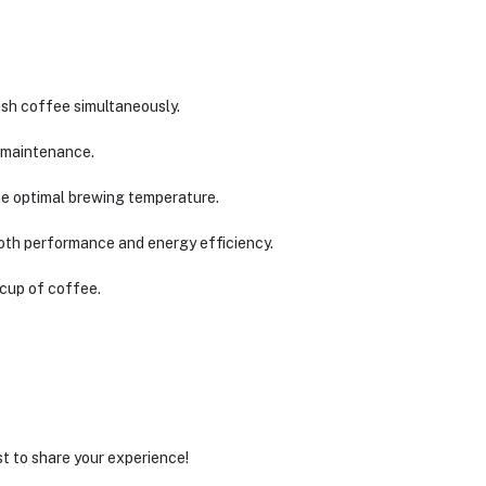
sh coffee simultaneously.
y maintenance.
he optimal brewing temperature.
oth performance and energy efficiency.
 cup of coffee.
st to share your experience!