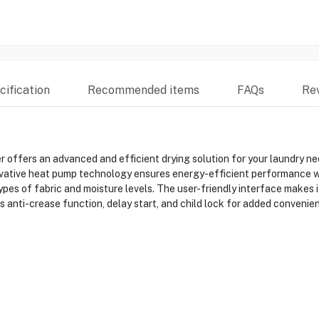
ification
Recommended items
FAQs
Re
ers an advanced and efficient drying solution for your laundry needs
ovative heat pump technology ensures energy-efficient performance wh
types of fabric and moisture levels. The user-friendly interface makes 
s anti-crease function, delay start, and child lock for added convenie