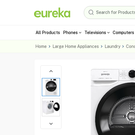
All Products
Phones
Televisions
Computers 
Home
Large Home Appliances
Laundry
Cond