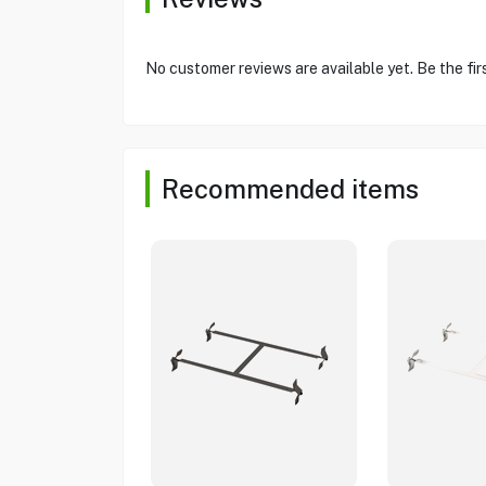
No customer reviews are available yet. Be the fir
Recommended items