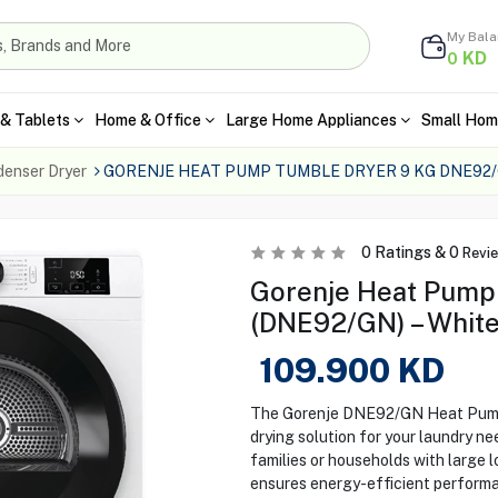
My Bal
KD
0
& Tablets
Home & Office
Large Home Appliances
Small Hom
enser Dryer
GORENJE HEAT PUMP TUMBLE DRYER 9 KG DNE92
0
Ratings &
0
Revi
Gorenje Heat Pump
(DNE92/GN) – Whit
109.900
KD
The Gorenje DNE92/GN Heat Pump 
drying solution for your laundry nee
families or households with large 
ensures energy-efficient performa