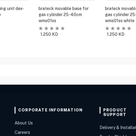
ing unit dex-
brateck movable base for
brateck movabl
e
gas cylinder 25-40cm
gas cylinder 2
wms01ss
wms01ss white
1.250
KD
1.250
KD
CORPORATE INFORMATION
PRODUCT
SUPPORT
About Us
Delivery & Installa
Careers