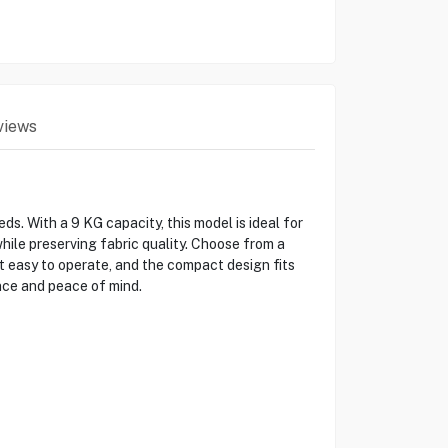
views
. With a 9 KG capacity, this model is ideal for
ile preserving fabric quality. Choose from a
it easy to operate, and the compact design fits
nce and peace of mind.