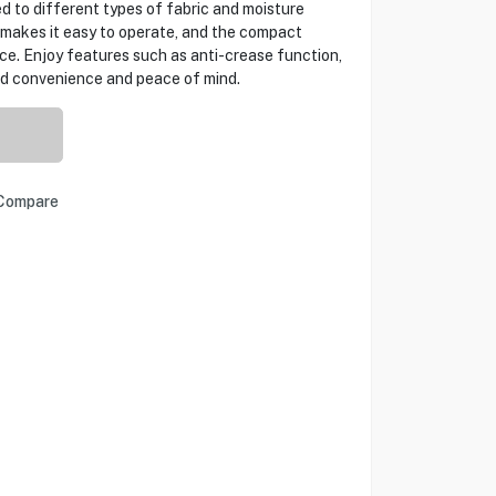
ed to different types of fabric and moisture
e makes it easy to operate, and the compact
ace. Enjoy features such as anti-crease function,
ded convenience and peace of mind.
Compare