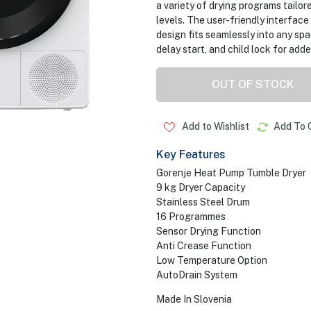
a variety of drying programs tailor
levels. The user-friendly interfac
design fits seamlessly into any sp
delay start, and child lock for ad
OUT OF STOCK
Add to Wishlist
Add To 
Key Features
Gorenje Heat Pump Tumble Dryer
9 kg Dryer Capacity
Stainless Steel Drum
16 Programmes
Sensor Drying Function
Anti Crease Function
Low Temperature Option
AutoDrain System
Made In Slovenia