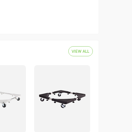
VIEW ALL