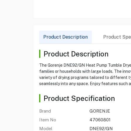
Product Description
Product Spec
Product Description
The Gorenje DNE92/GN Heat Pump Tumble Dryer off
families or households with large loads. The inn
variety of drying programs tailored to different 
seamlessly into any space. Enjoy features such a
Product Specification
Brand
GORENJE
Item No
47060801
Model
DNE92/GN