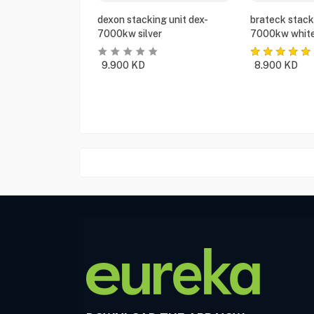
dexon stacking unit dex-
brateck stack
7000kw silver
7000kw whit
9.900
KD
8.900
KD