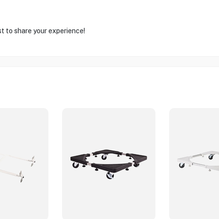
st to share your experience!