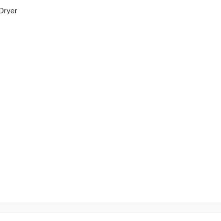
Dryer