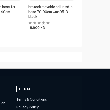
e base for
brateck movable adjustable
5-40cm
base 70-90cm wms05-3
black
8.900
KD
LEGAL
Terms & Conditions
tion
Privacy Policy