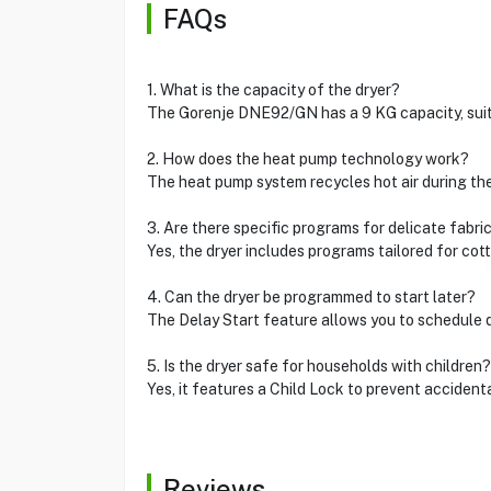
FAQs
1. What is the capacity of the dryer?
The Gorenje DNE92/GN has a 9 KG capacity, suita
2. How does the heat pump technology work?
The heat pump system recycles hot air during the 
3. Are there specific programs for delicate fabri
Yes, the dryer includes programs tailored for cott
4. Can the dryer be programmed to start later?
The Delay Start feature allows you to schedule dr
5. Is the dryer safe for households with children?
Yes, it features a Child Lock to prevent acciden
Reviews