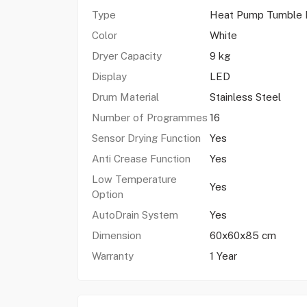
Type
Heat Pump Tumble 
Color
White
Dryer Capacity
9 kg
Display
LED
Drum Material
Stainless Steel
Number of Programmes
16
Sensor Drying Function
Yes
Anti Crease Function
Yes
Low Temperature
Yes
Option
AutoDrain System
Yes
Dimension
60x60x85 cm
Warranty
1 Year