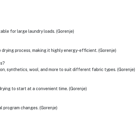
ble for large laundry loads. (Gorenje)
drying process, making it highly energy-efficient. (Gorenje)
cs?
on, synthetics, wool, and more to suit different fabric types. (Gorenje)
ying to start at a convenient time. (Gorenje)
tal program changes. (Gorenje)