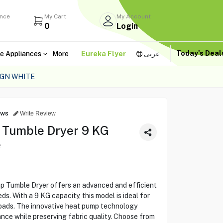
ance
My Cart
My Account
0
Login
Today's Dea
e Appliances
More
Eureka Flyer
عربى
/GN WHITE
ews
Write Review
 Tumble Dryer 9 KG
e
Tumble Dryer offers an advanced and efficient
ds. With a 9 KG capacity, this model is ideal for
loads. The innovative heat pump technology
nce while preserving fabric quality. Choose from