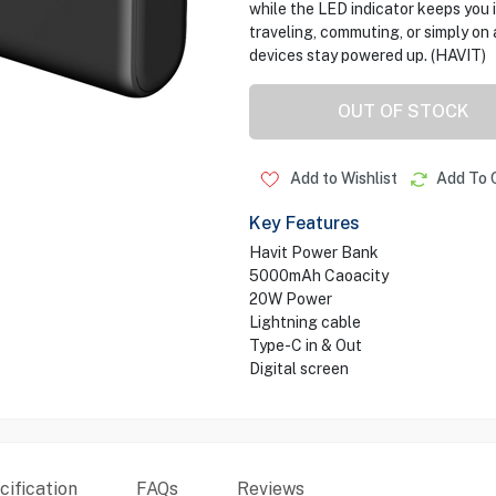
while the LED indicator keeps you 
traveling, commuting, or simply o
devices stay powered up. (HAVIT)
OUT OF STOCK
Add to Wishlist
Add To 
Key Features
Havit Power Bank
5000mAh Caoacity
20W Power
Lightning cable
Type-C in & Out
Digital screen
ification
FAQs
Reviews