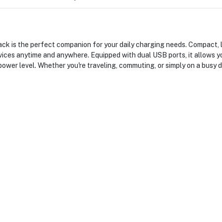
s the perfect companion for your daily charging needs. Compact, ligh
ices anytime and anywhere. Equipped with dual USB ports, it allows y
power level. Whether you're traveling, commuting, or simply on a busy