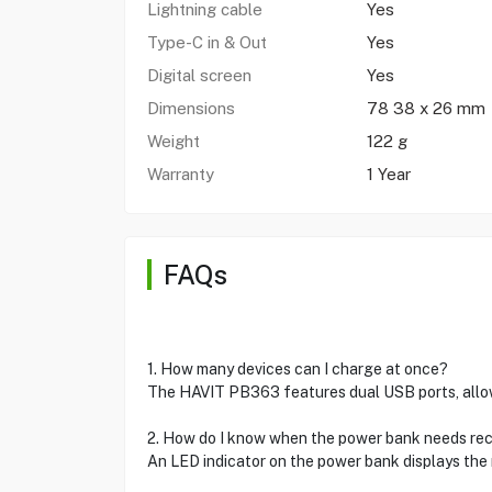
Lightning cable
Yes
Type-C in & Out
Yes
Digital screen
Yes
Dimensions
78 38 x 26 mm
Weight
122 g
Warranty
1 Year
FAQs
1. How many devices can I charge at once?
The HAVIT PB363 features dual USB ports, allow
2. How do I know when the power bank needs re
An LED indicator on the power bank displays the r