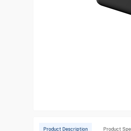
Product Description
Product Spec