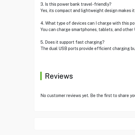
3. Is this power bank travel-friendly?
Yes, its compact and lightweight design makes it v
4. What type of devices can I charge with this p
You can charge smartphones, tablets, and other
5. Does it support fast charging?
The dual USB ports provide efficient charging bu
Reviews
No customer reviews yet. Be the first to share yo