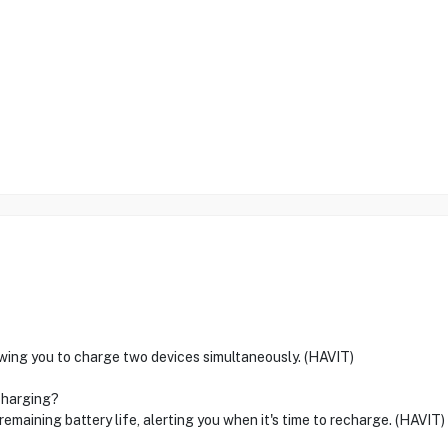
ing you to charge two devices simultaneously. (HAVIT)
charging?
emaining battery life, alerting you when it's time to recharge. (HAVIT)