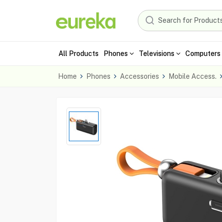
All Products
Phones
Televisions
Computers 
Home
Phones
Accessories
Mobile Access.