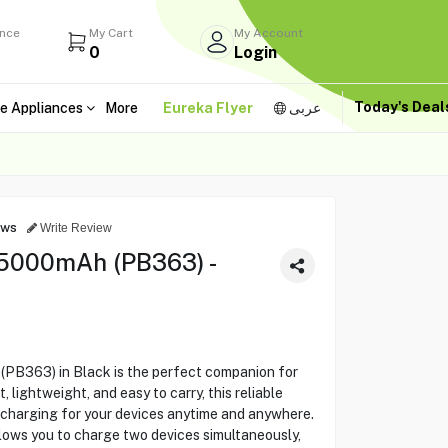
ance
My Cart
My Account
0
Login
Today's Dea
e Appliances
More
Eureka Flyer
عربى
ews
Write Review
5000mAh (PB363) -
B363) in Black is the perfect companion for
 lightweight, and easy to carry, this reliable
charging for your devices anytime and anywhere.
llows you to charge two devices simultaneously,