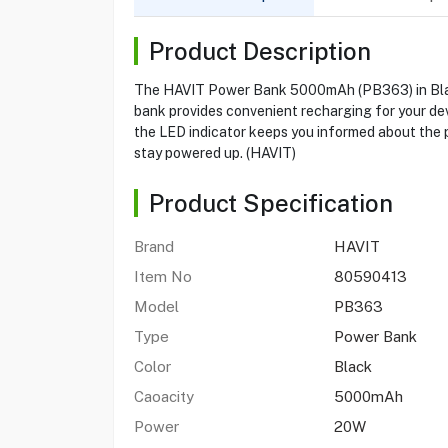
Product Description
The HAVIT Power Bank 5000mAh (PB363) in Black i
bank provides convenient recharging for your dev
the LED indicator keeps you informed about the 
stay powered up. (HAVIT)
Product Specification
Brand
HAVIT
Item No
80590413
Model
PB363
Type
Power Bank
Color
Black
Caoacity
5000mAh
Power
20W