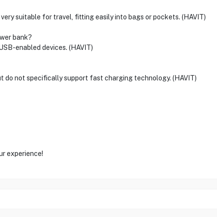
ery suitable for travel, fitting easily into bags or pockets. (HAVIT)
ower bank?
 USB-enabled devices. (HAVIT)
t do not specifically support fast charging technology. (HAVIT)
ur experience!