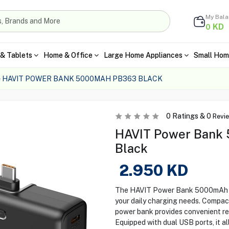
My Bal
KD
0
& Tablets
Home & Office
Large Home Appliances
Small Hom
HAVIT POWER BANK 5000MAH PB363 BLACK
0
Ratings &
0
Revi
HAVIT Power Bank 
Black
2.950
KD
The HAVIT Power Bank 5000mAh (P
your daily charging needs. Compact,
power bank provides convenient re
Equipped with dual USB ports, it a