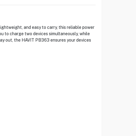
tweight, and easy to carry, this reliable power
ou to charge two devices simultaneously, while
 day out, the HAVIT PB363 ensures your devices