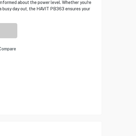
informed about the power level. Whether you're
n a busy day out, the HAVIT PB363 ensures your
Compare