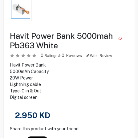
Havit Power Bank 5000mah
Pb363 White
0
0
Reviews
Ratings &
Write Review
Havit Power Bank
5000mAh Caoacity
20W Power
Lightning cable
Type-C in & Out
Digital screen
2.950
KD
Share this product with your friend