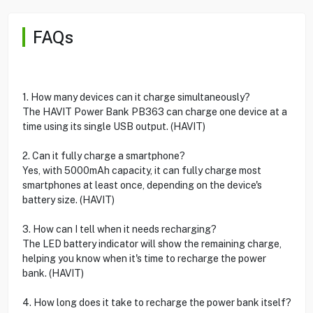
FAQs
1. How many devices can it charge simultaneously?
The HAVIT Power Bank PB363 can charge one device at a
time using its single USB output. (HAVIT)
2. Can it fully charge a smartphone?
Yes, with 5000mAh capacity, it can fully charge most
smartphones at least once, depending on the device's
battery size. (HAVIT)
3. How can I tell when it needs recharging?
The LED battery indicator will show the remaining charge,
helping you know when it's time to recharge the power
bank. (HAVIT)
4. How long does it take to recharge the power bank itself?