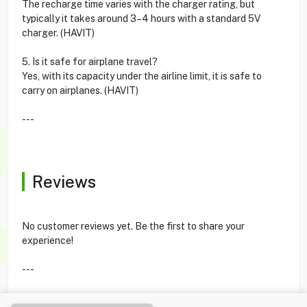
The recharge time varies with the charger rating, but
typically it takes around 3–4 hours with a standard 5V
charger. (HAVIT)
5. Is it safe for airplane travel?
Yes, with its capacity under the airline limit, it is safe to
carry on airplanes. (HAVIT)
---
Reviews
No customer reviews yet. Be the first to share your
experience!
---