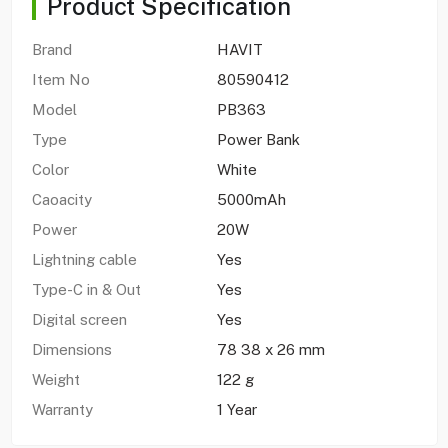
Product Specification
Brand
HAVIT
Item No
80590412
Model
PB363
Type
Power Bank
Color
White
Caoacity
5000mAh
Power
20W
Lightning cable
Yes
Type-C in & Out
Yes
Digital screen
Yes
Dimensions
78 38 x 26 mm
Weight
122 g
Warranty
1 Year