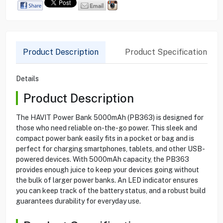
Product Description
Product Specification
Details
Product Description
The HAVIT Power Bank 5000mAh (PB363) is designed for
those who need reliable on-the-go power. This sleek and
compact power bank easily fits in a pocket or bag and is
perfect for charging smartphones, tablets, and other USB-
powered devices. With 5000mAh capacity, the PB363
provides enough juice to keep your devices going without
the bulk of larger power banks. An LED indicator ensures
you can keep track of the battery status, and a robust build
guarantees durability for everyday use.