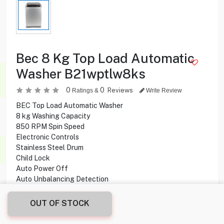
Bec 8 Kg Top Load Automatic
Washer B21wptlw8ks
0
0
Reviews
Ratings &
Write Review
BEC Top Load Automatic Washer
8 kg Washing Capacity
850 RPM Spin Speed
Electronic Controls
Stainless Steel Drum
Child Lock
Auto Power Off
Auto Unbalancing Detection
OUT OF STOCK
49.900
KD