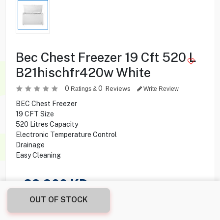
Bec Chest Freezer 19 Cft 520 L
B21hischfr420w White
0
0
Reviews
Ratings &
Write Review
BEC Chest Freezer
19 CFT Size
520 Litres Capacity
Electronic Temperature Control
Drainage
Easy Cleaning
89.900
KD
OUT OF STOCK
Share this product with your friend