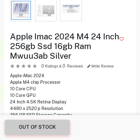
Apple Imac 2024 M4 24 Inch
256gb Ssd 16gb Ram
Mwuu3ab Silver
0
0
Reviews
Ratings &
Write Review
Apple iMac 2024
Apple M4 chip Processor
10 Core CPU
10 Core GPU
24 Inch 4.5K Retina Display
4480 x 2520 p Resolution
256 GB SSD Storage Capacity
16 GB Ram
OUT OF STOCK
Magic Keyboard
Magic Mouse