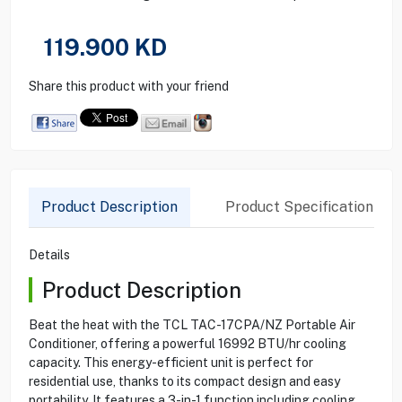
119.900
KD
Share this product with your friend
Product Description
Product Specification
Details
Product Description
Beat the heat with the TCL TAC-17CPA/NZ Portable Air
Conditioner, offering a powerful 16992 BTU/hr cooling
capacity. This energy-efficient unit is perfect for
residential use, thanks to its compact design and easy
portability. It features a 3-in-1 function including cooling,