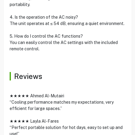
portability.
4. Is the operation of the AC noisy?
The unit operates at ≤ 54 dB, ensuring a quiet environment.
5. How do I control the AC functions?
You can easily control the AC settings with the included
remote control.
Reviews
★★★★★ Ahmed Al-Mutairi
“Cooling performance matches my expectations, very
efficient for large spaces.”
★★★★★ Layla Al-Fares
“Perfect portable solution for hot days, easy to set up and
use!”