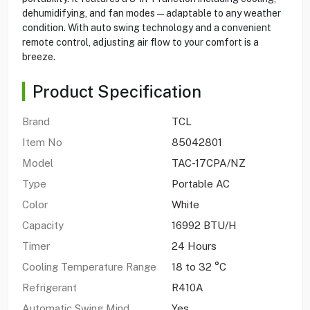
dehumidifying, and fan modes—adaptable to any weather
condition. With auto swing technology and a convenient
remote control, adjusting air flow to your comfort is a
breeze.
Product Specification
Brand
TCL
Item No
85042801
Model
TAC-17CPA/NZ
Type
Portable AC
Color
White
Capacity
16992 BTU/H
Timer
24 Hours
Cooling Temperature Range
18 to 32 °C
Refrigerant
R410A
Automatic Swing Mind
Yes