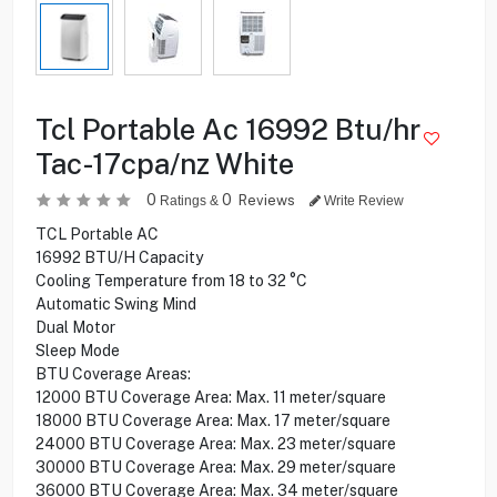
Tcl Portable Ac 16992 Btu/hr
Tac-17cpa/nz White
0
0
Reviews
Ratings &
Write Review
TCL Portable AC
16992 BTU/H Capacity
Cooling Temperature from 18 to 32 °C
Automatic Swing Mind
Dual Motor
Sleep Mode
BTU Coverage Areas:
12000 BTU Coverage Area: Max. 11 meter/square
18000 BTU Coverage Area: Max. 17 meter/square
24000 BTU Coverage Area: Max. 23 meter/square
30000 BTU Coverage Area: Max. 29 meter/square
36000 BTU Coverage Area: Max. 34 meter/square