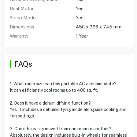
Dual Motor
Yes
Sleep Mode
Yes
Dimensions
450 x 396 x 745 mm
Warranty
1 Year
FAQs
1. What room size can this portable AC accommodate?
It can efficiently cool rooms up to 400 sq. ft.
2. Does it have a dehumidifying function?
Yes, it includes a dehumidifying mode alongside cooling and
fan settings.
3. Can it be easily moved from one room to another?
Absolutely, the design includes built-in wheels for seamless