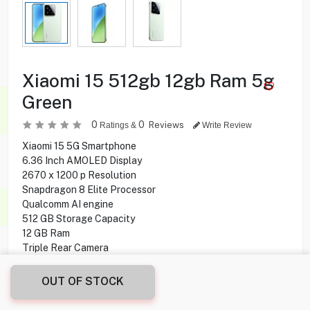
Xiaomi 15 512gb 12gb Ram 5g
Green
0
0
Reviews
Ratings &
Write Review
Xiaomi 15 5G Smartphone
6.36 Inch AMOLED Display
2670 x 1200 p Resolution
Snapdragon 8 Elite Processor
Qualcomm AI engine
512 GB Storage Capacity
12 GB Ram
Triple Rear Camera
32 MP Front Camera
Fingerprint Under display
OUT OF STOCK
HyperOS 2 Operating System