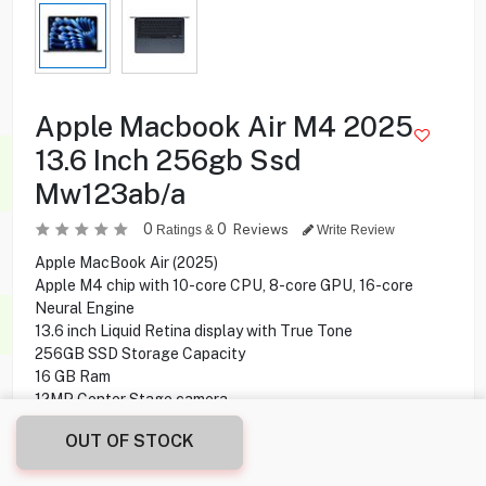
Apple Macbook Air M4 2025
13.6 Inch 256gb Ssd
Mw123ab/a
0
0
Reviews
Ratings &
Write Review
Apple MacBook Air (2025)
Apple M4 chip with 10-core CPU, 8-core GPU, 16-core
Neural Engine
13.6 inch Liquid Retina display with True Tone
256GB SSD Storage Capacity
16 GB Ram
12MP Center Stage camera
MagSafe 3 Charging Port
OUT OF STOCK
Magic Keyboard with Touch ID
Mac OS Operating System